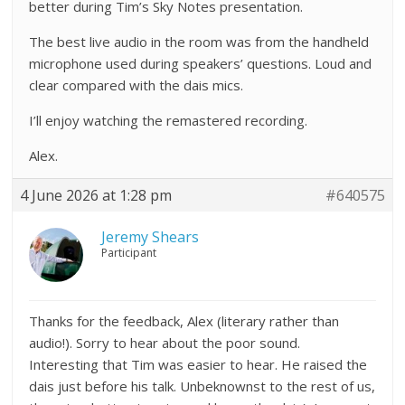
better during Tim’s Sky Notes presentation.
The best live audio in the room was from the handheld
microphone used during speakers’ questions. Loud and
clear compared with the dais mics.
I’ll enjoy watching the remastered recording.
Alex.
4 June 2026 at 1:28 pm
#640575
Jeremy Shears
Participant
Thanks for the feedback, Alex (literary rather than
audio!). Sorry to hear about the poor sound.
Interesting that Tim was easier to hear. He raised the
dais just before his talk. Unbeknownst to the rest of us,