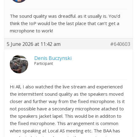
The sound quality was dreadful. as it usually is. You’d
think the IoP would be the last place that can’t get a
microphone to work!
5 June 2026 at 11:42 am
#640603
Denis Buczynski
Participant
Hi All, I also watched the live stream and experienced
the intermittent sound quality as the speakers moved
closer and further way from the fixed microphone. Is it
not possible have a secondary microphone atached to
the speakers jacket lapel. This would be in additon to
the fixed microphone. This arrangement is common
when speaking at Local AS meeting etc. The BAA has