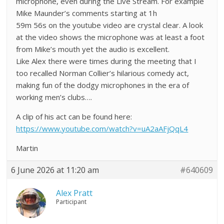
microphone, even during the Live Stream. For example
Mike Maunder’s comments starting at 1h
59m 56s on the youtube video are crystal clear. A look
at the video shows the microphone was at least a foot
from Mike’s mouth yet the audio is excellent.
Like Alex there were times during the meeting that I
too recalled Norman Collier’s hilarious comedy act,
making fun of the dodgy microphones in the era of
working men’s clubs….
A clip of his act can be found here:
https://www.youtube.com/watch?v=uA2aAFjQqL4
Martin
6 June 2026 at 11:20 am
#640609
Alex Pratt
Participant