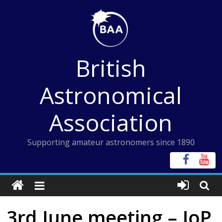
Skip
to
content
British
Astronomical
Association
Supporting amateur astronomers since 1890
3rd June meeting – IoP