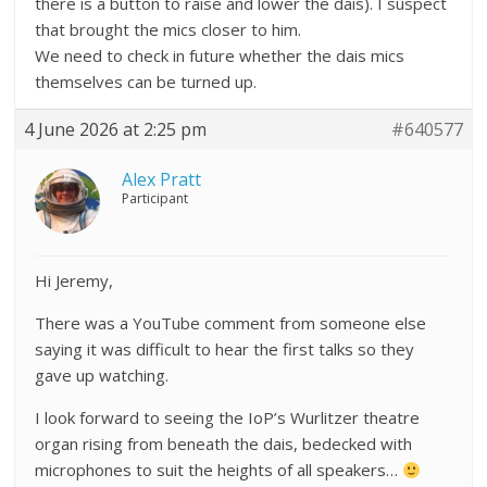
there is a button to raise and lower the dais). I suspect
that brought the mics closer to him.
We need to check in future whether the dais mics
themselves can be turned up.
4 June 2026 at 2:25 pm
#640577
Alex Pratt
Participant
Hi Jeremy,
There was a YouTube comment from someone else
saying it was difficult to hear the first talks so they
gave up watching.
I look forward to seeing the IoP’s Wurlitzer theatre
organ rising from beneath the dais, bedecked with
microphones to suit the heights of all speakers…