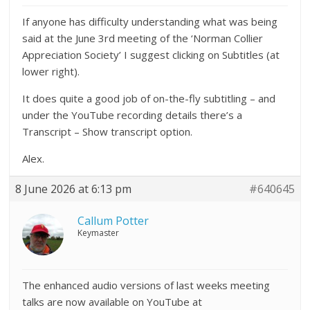
If anyone has difficulty understanding what was being
said at the June 3rd meeting of the ‘Norman Collier
Appreciation Society’ I suggest clicking on Subtitles (at
lower right).
It does quite a good job of on-the-fly subtitling – and
under the YouTube recording details there’s a
Transcript – Show transcript option.
Alex.
8 June 2026 at 6:13 pm
#640645
Callum Potter
Keymaster
The enhanced audio versions of last weeks meeting
talks are now available on YouTube at