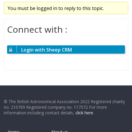
You must be logged in to reply to this topic.
Connect with :
Login with Sheep CRM
© The British Astronomical Association 2022 Registered charity
no. 210769 Registered company no. 117572 For more
information including contact details,
click here
.
Home
About us