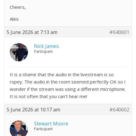
Cheers,
Alex.
5 June 2026 at 7:13 am
#640601
Nick James
Participant
It is a shame that the audio in the livestream is so
ropey. The audio in the room seemed perfectly OK so I
wonder if the stream was using a different microphone.
It is not often that you can’t hear me!
5 June 2026 at 10:17 am
#640602
Stewart Moore
Participant