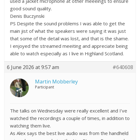
used a jacket microphone at other meeeings to ensure
good sound quality.
Denis Buczynski
PS Despite the sound problems I was able to get the
main jist of what the speakers were saying it was just
that some of the detail was lost, and that is the shame.
I enjoyed the streamed meeiting and appreciate being
able to watch especially as I live in Highland Scotland.
6 June 2026 at 9:57 am
#640608
Martin Mobberley
Participant
The talks on Wednesday were really excellent and I’ve
watched the recordings a couple of times, in addition to
watching them live.
As Alex says the best live audio was from the handheld