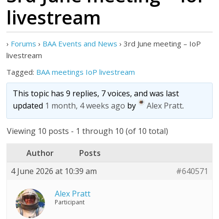
livestream
›
Forums
›
BAA Events and News
›
3rd June meeting – IoP
livestream
Tagged:
BAA meetings IoP livestream
This topic has 9 replies, 7 voices, and was last
updated
1 month, 4 weeks ago
by
Alex Pratt
.
Viewing 10 posts - 1 through 10 (of 10 total)
Author
Posts
4 June 2026 at 10:39 am
#640571
Alex Pratt
Participant