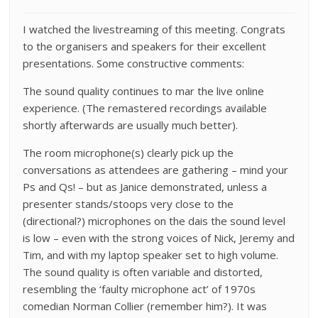
I watched the livestreaming of this meeting. Congrats
to the organisers and speakers for their excellent
presentations. Some constructive comments:
The sound quality continues to mar the live online
experience. (The remastered recordings available
shortly afterwards are usually much better).
The room microphone(s) clearly pick up the
conversations as attendees are gathering – mind your
Ps and Qs! – but as Janice demonstrated, unless a
presenter stands/stoops very close to the
(directional?) microphones on the dais the sound level
is low – even with the strong voices of Nick, Jeremy and
Tim, and with my laptop speaker set to high volume.
The sound quality is often variable and distorted,
resembling the ‘faulty microphone act’ of 1970s
comedian Norman Collier (remember him?). It was