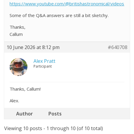
https://www.youtube.com/@britishastronomical/videos
Some of the Q&A answers are still a bit sketchy.
Thanks,
Callum
10 June 2026 at 8:12 pm
#640708
Alex Pratt
Participant
Thanks, Callum!
Alex.
Author
Posts
Viewing 10 posts - 1 through 10 (of 10 total)