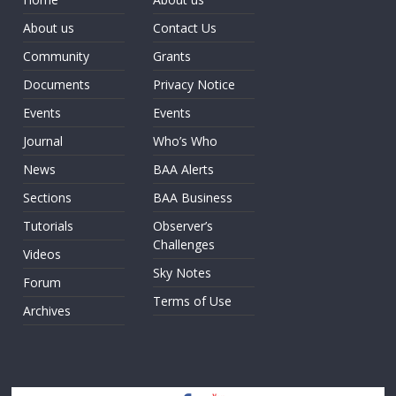
About us
Contact Us
Community
Grants
Documents
Privacy Notice
Events
Events
Journal
Who’s Who
News
BAA Alerts
Sections
BAA Business
Tutorials
Observer’s
Challenges
Videos
Sky Notes
Forum
Terms of Use
Archives