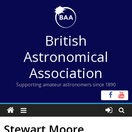
Skip
to
content
British
Astronomical
Association
Supporting amateur astronomers since 1890
Stewart Moore