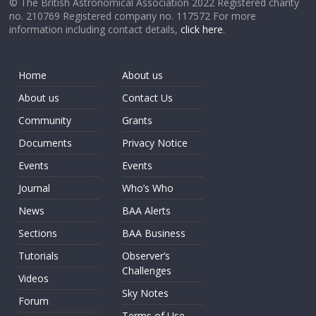
© The British Astronomical Association 2022 Registered charity
no. 210769 Registered company no. 117572 For more
information including contact details,
click here
.
Home
About us
About us
Contact Us
Community
Grants
Documents
Privacy Notice
Events
Events
Journal
Who’s Who
News
BAA Alerts
Sections
BAA Business
Tutorials
Observer’s
Challenges
Videos
Sky Notes
Forum
Terms of Use