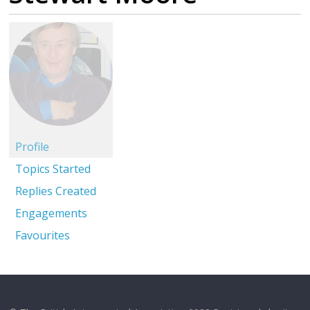
Profile
Topics Started
Replies Created
Engagements
Favourites