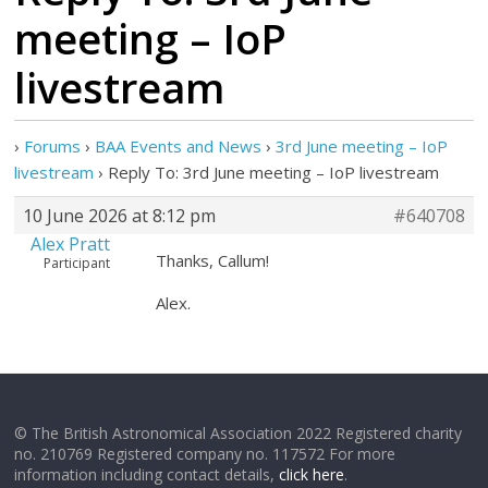
meeting – IoP
livestream
›
Forums
›
BAA Events and News
›
3rd June meeting – IoP
livestream
›
Reply To: 3rd June meeting – IoP livestream
10 June 2026 at 8:12 pm
#640708
Alex Pratt
Thanks, Callum!
Participant
Alex.
© The British Astronomical Association 2022 Registered charity
no. 210769 Registered company no. 117572 For more
information including contact details,
click here
.