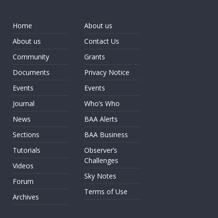
Home
About us
About us
Contact Us
Community
Grants
Documents
Privacy Notice
Events
Events
Journal
Who’s Who
News
BAA Alerts
Sections
BAA Business
Tutorials
Observer’s
Challenges
Videos
Sky Notes
Forum
Terms of Use
Archives