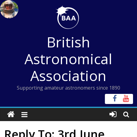
Skip
to
content
British
Astronomical
Association
Supporting amateur astronomers since 1890
Reply To: 3rd June