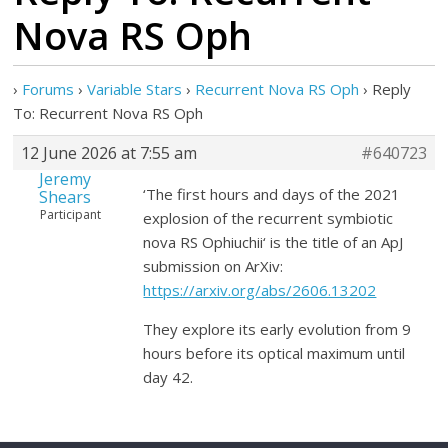
Nova RS Oph
›
Forums
›
Variable Stars
›
Recurrent Nova RS Oph
›
Reply
To: Recurrent Nova RS Oph
12 June 2026 at 7:55 am
#640723
Jeremy
‘The first hours and days of the 2021
Shears
Participant
explosion of the recurrent symbiotic
nova RS Ophiuchii‘ is the title of an ApJ
submission on ArXiv:
https://arxiv.org/abs/2606.13202
They explore its early evolution from 9
hours before its optical maximum until
day 42.