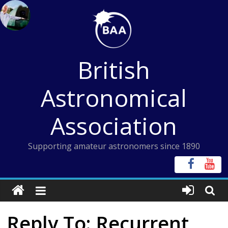
Skip
to
content
British
Astronomical
Association
Supporting amateur astronomers since 1890
Reply To: Recurrent