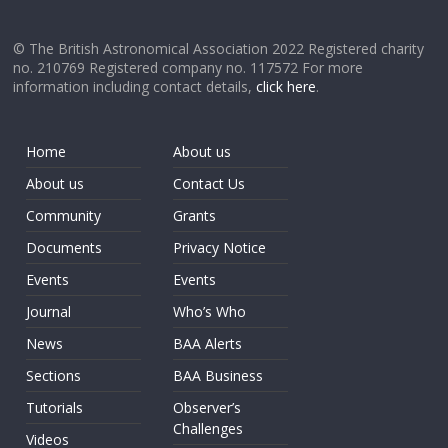
© The British Astronomical Association 2022 Registered charity
no. 210769 Registered company no. 117572 For more
information including contact details,
click here
.
Home
About us
About us
Contact Us
Community
Grants
Documents
Privacy Notice
Events
Events
Journal
Who’s Who
News
BAA Alerts
Sections
BAA Business
Tutorials
Observer’s
Challenges
Videos