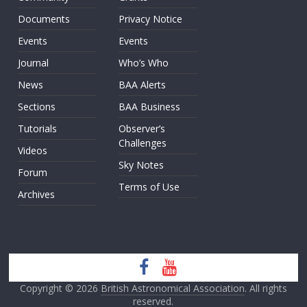
Documents
Privacy Notice
Events
Events
Journal
Who’s Who
News
BAA Alerts
Sections
BAA Business
Tutorials
Observer’s
Challenges
Videos
Sky Notes
Forum
Terms of Use
Archives
Copyright © 2026
British Astronomical Association
. All rights
reserved.