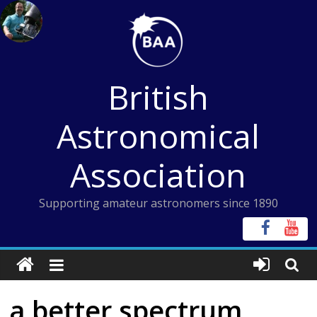
Skip
to
content
British
Astronomical
Association
Supporting amateur astronomers since 1890
a better spectrum