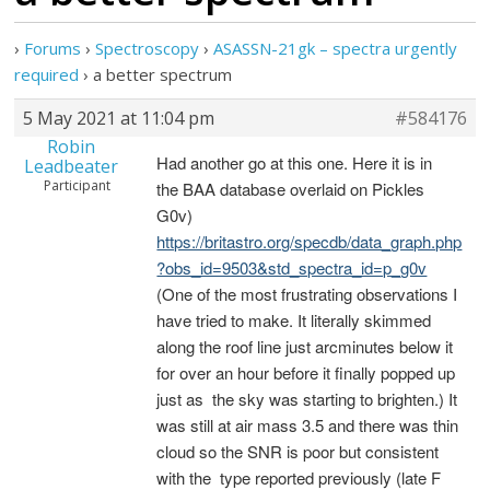
›
Forums
›
Spectroscopy
›
ASASSN-21gk – spectra urgently
required
›
a better spectrum
5 May 2021 at 11:04 pm
#584176
Robin
Had another go at this one. Here it is in
Leadbeater
Participant
the BAA database overlaid on Pickles
G0v)
https://britastro.org/specdb/data_graph.php
?obs_id=9503&std_spectra_id=p_g0v
(One of the most frustrating observations I
have tried to make. It literally skimmed
along the roof line just arcminutes below it
for over an hour before it finally popped up
just as the sky was starting to brighten.) It
was still at air mass 3.5 and there was thin
cloud so the SNR is poor but consistent
with the type reported previously (late F