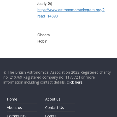
/early G)
https://www.astronomerstelegram.org/?
read=14593
Cheers
Robin
© The British Astronomical Association 2022 Registered charity
no. 210769 Registered company no. 117572 For more
information including contact details,
click here
.
Home
About us
About us
Contact Us
Community
Grants