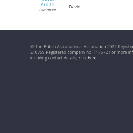
Arditti
David
Participant
© The British Astronomical Association 2022 Register
210769 Registered company no. 117572 For more in
including contact details,
click here
.