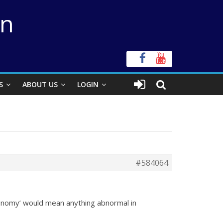
on
S
ABOUT US
LOGIN
#584064
ronomy’ would mean anything abnormal in