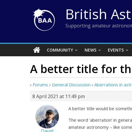
Skip
British As
to
content
Supporting amateur astronom
COMMUNITY
NEWS
EVENTS
A better title for 
›
Forums
›
General Discussion
›
Aberrations in as
8 April 2021 at 11:49 pm
A better title would be somethin
The word ‘aberration’ in gener
amateur astronomy – like some
David