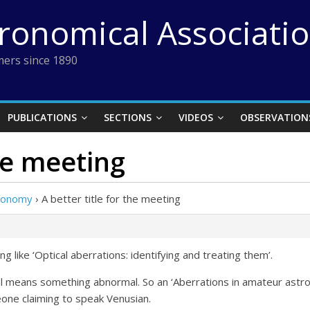
tronomical Associati
ers since 1890
PUBLICATIONS
SECTIONS
VIDEOS
OBSERVATION
the meeting
tronomy
›
A better title for the meeting
g like ‘Optical aberrations: identifying and treating them’.
al means something abnormal. So an ‘Aberrations in amateur ast
one claiming to speak Venusian.