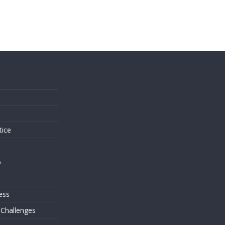
s
tice
o
ess
 Challenges