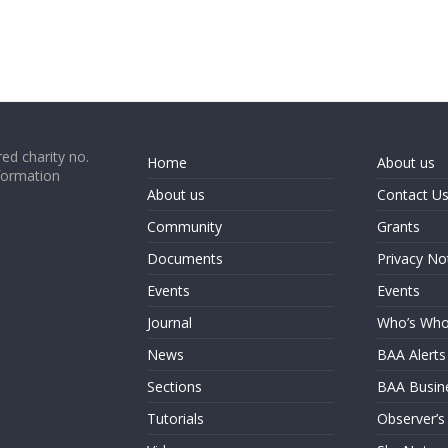
ed charity no.
Home
About us
formation
About us
Contact U
Community
Grants
Documents
Privacy No
Events
Events
Journal
Who’s Wh
News
BAA Alerts
Sections
BAA Busin
Tutorials
Observer’s