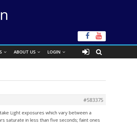
on
S
ABOUT US
LOGIN
#583375
 take Light exposures which vary between a
 saturate in less than five seconds; faint ones