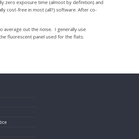
ly zero exposure time (almost by definition) and
y cost-free in most (all?) software. After co-
to average out the noise. I generally use
e fluorescent panel used for the flats.
s
tice