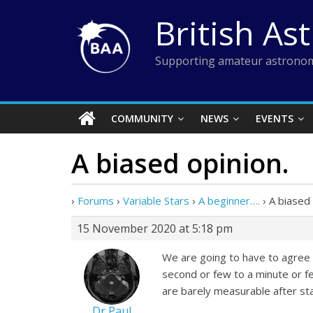
Skip
British As
to
content
Supporting amateur astronom
COMMUNITY
NEWS
EVENTS
A biased opinion.
›
Forums
›
Variable Stars
›
A beginner….
›
A biased 
15 November 2020 at 5:18 pm
We are going to have to agree 
second or few to a minute or f
are barely measurable after sta
Dr Paul