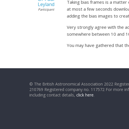
Taking bias frames is a matter
Leyland
at most a few seconds download 
Participant
adding the bias images to creat
Very strongly agree with the ad
somewhere between 10 and 100 d
You may have gathered that th
© The British Astronomical Association 2022 Register
210769 Registered company no. 117572 For more in
including contact details,
click here
.