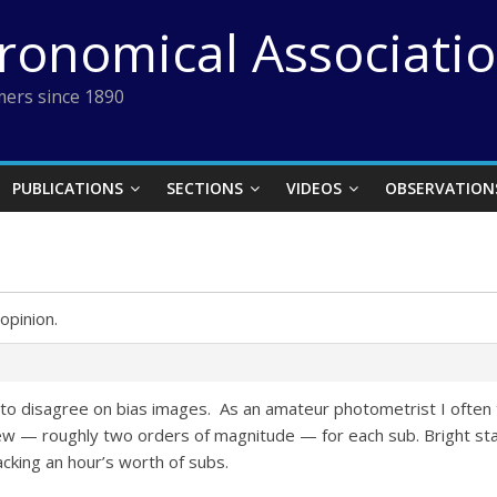
tronomical Associati
ers since 1890
PUBLICATIONS
SECTIONS
VIDEOS
OBSERVATION
opinion.
to disagree on bias images. As an amateur photometrist I often
ew — roughly two orders of magnitude — for each sub. Bright stars
cking an hour’s worth of subs.