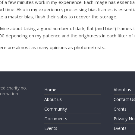
 of a few minutes work in my experience. Each image has essential
time. Also in my experience, processing bias frames is essentiall
e a master bias, flush their subs to recover the storage.
vice about taking a good number of dark, flat (and bias!) frames 
epending on my patience and the brightness in each filter of th
ere are almost as many opinions as photometrists…
ed charity no.
Home
About us
formation
About us
Contact U
Community
Grants
Documents
Privacy No
Events
Events