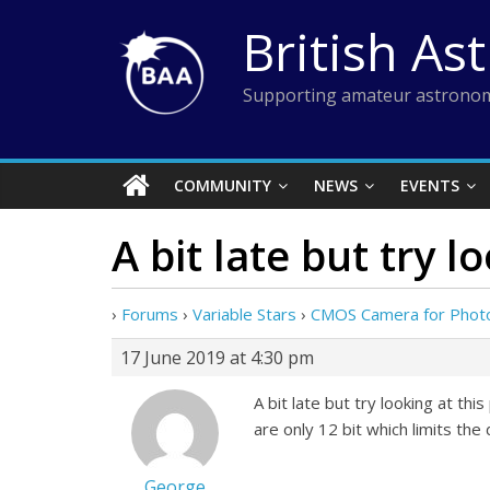
Skip
British As
to
content
Supporting amateur astronom
COMMUNITY
NEWS
EVENTS
A bit late but try l
›
Forums
›
Variable Stars
›
CMOS Camera for Phot
17 June 2019 at 4:30 pm
A bit late but try looking at 
are only 12 bit which limits th
George