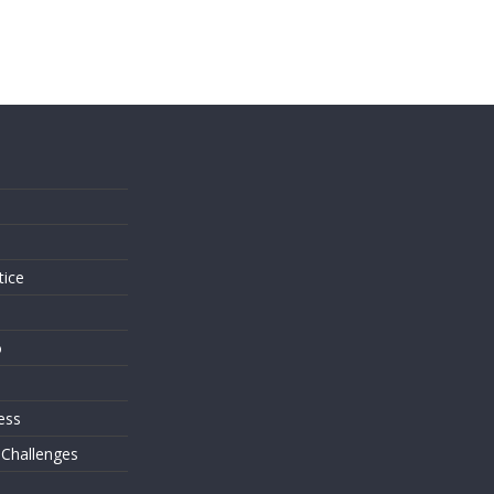
s
tice
o
ess
 Challenges