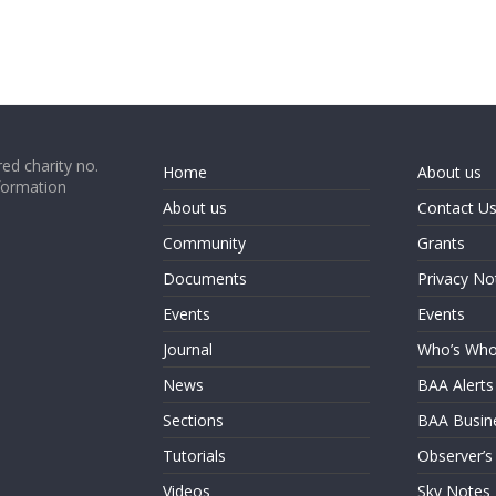
ed charity no.
Home
About us
formation
About us
Contact U
Community
Grants
Documents
Privacy No
Events
Events
Journal
Who’s Wh
News
BAA Alerts
Sections
BAA Busin
Tutorials
Observer’s
Videos
Sky Notes