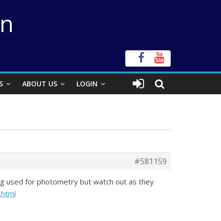
on
S
ABOUT US
LOGIN
#581159
ing used for photometry but watch out as they
.html