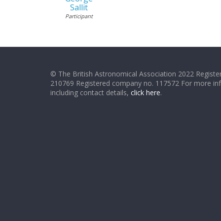
Sallit
Participant
© The British Astronomical Association 2022 Register
210769 Registered company no. 117572 For more in
including contact details,
click here
.