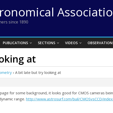
tronomical Associati
ers since 1890
PUBLICATIONS
SECTIONS
VIDEOS
OBSERVATION
ooking at
ometry
›
A bit late but try looking at
this page for some background, it looks good for CMOS cameras be
e dynamic range.
http://www.astrosurf.com/buil/CMOSvsCCD/index