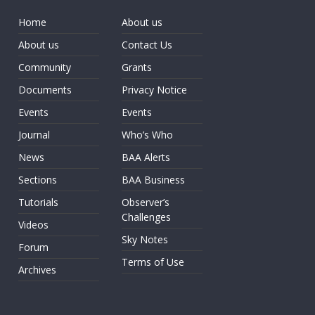
Home
About us
About us
Contact Us
Community
Grants
Documents
Privacy Notice
Events
Events
Journal
Who’s Who
News
BAA Alerts
Sections
BAA Business
Tutorials
Observer’s
Challenges
Videos
Sky Notes
Forum
Terms of Use
Archives