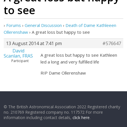
to see
›
Forums
›
General Discussion
›
Death of Dame Kathleeen
Ollerenshaw
›
A great loss but happy to see
13 August 2014 at 7:41 pm
#576647
David
A great loss but happy to see Kathleen
Scanlan, FRAS
Participant
led a long and very fulfilled life
RIP Dame Ollerenshaw
© The British Astronomical Association 2022 Registered charity
no. 210769 Registered company no. 117572 For more
information including contact details,
click here
.