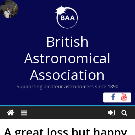
Skip
to
content
British
Astronomical
Association
Supporting amateur astronomers since 1890
A great loss but happy