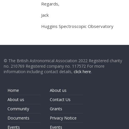
Regards,
Jack
Huggins Spectroscopic Observatory
© The British Astronomical Association 2022 Registered charity
no. 210769 Registered company no. 117572 For more
information including contact details,
click here
.
Home
About us
About us
Contact Us
Community
Grants
Documents
Privacy Notice
Events
Events