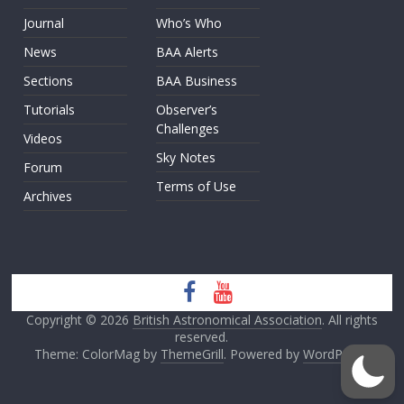
Journal
Who’s Who
News
BAA Alerts
Sections
BAA Business
Tutorials
Observer’s
Challenges
Videos
Sky Notes
Forum
Terms of Use
Archives
Copyright © 2026
British Astronomical Association
. All rights
reserved.
Theme: ColorMag by
ThemeGrill
. Powered by
WordPress
.