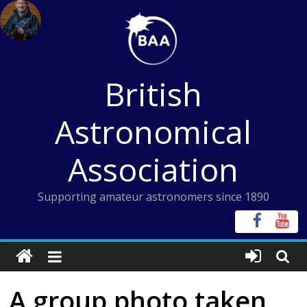
Skip
to
content
British
Astronomical
Association
Supporting amateur astronomers since 1890
A group photo taken