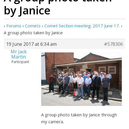
by Janice
›
Forums
›
Comets
›
Comet Section meeting. 2017 June 17.
›
A group photo taken by Janice
19 June 2017 at 6:34 am
#578306
Mr Jack
Martin
Participant
A group photo taken by Janice through
my camera.