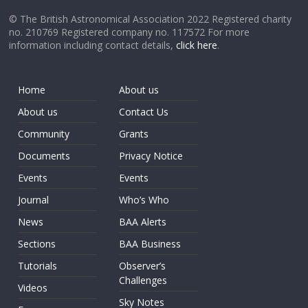
© The British Astronomical Association 2022 Registered charity
no. 210769 Registered company no. 117572 For more
information including contact details,
click here
.
Home
About us
About us
Contact Us
Community
Grants
Documents
Privacy Notice
Events
Events
Journal
Who’s Who
News
BAA Alerts
Sections
BAA Business
Tutorials
Observer’s
Challenges
Videos
Sky Notes