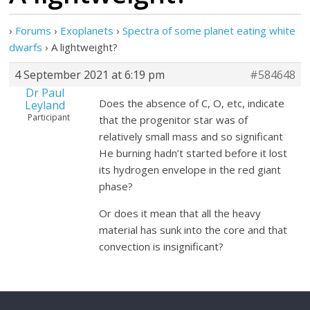
›
Forums
›
Exoplanets
›
Spectra of some planet eating white
dwarfs
›
A lightweight?
4 September 2021 at 6:19 pm
#584648
Dr Paul
Does the absence of C, O, etc, indicate
Leyland
Participant
that the progenitor star was of
relatively small mass and so significant
He burning hadn’t started before it lost
its hydrogen envelope in the red giant
phase?
Or does it mean that all the heavy
material has sunk into the core and that
convection is insignificant?