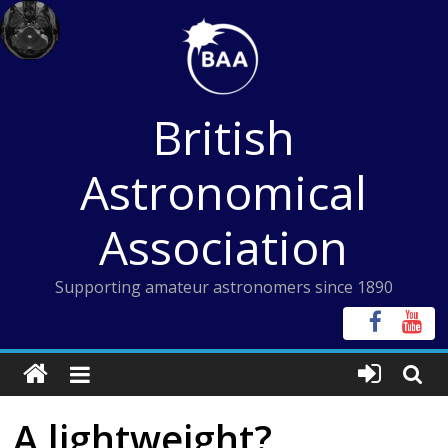
Skip
to
content
British
Astronomical
Association
Supporting amateur astronomers since 1890
A lightweight?