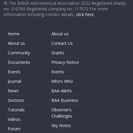
© The British Astronomical Association 2022 Registered charity
no. 210769 Registered company no. 117572 For more
information including contact details,
click here
.
Home
About us
About us
Contact Us
Community
Grants
Documents
Privacy Notice
Events
Events
Journal
Who’s Who
News
BAA Alerts
Sections
BAA Business
Tutorials
Observer’s
Challenges
Videos
Sky Notes
Forum