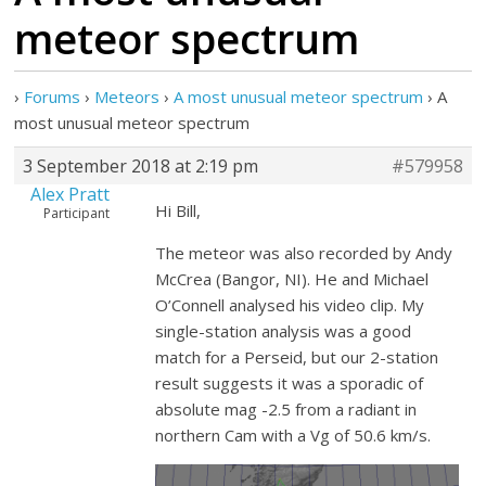
meteor spectrum
›
Forums
›
Meteors
›
A most unusual meteor spectrum
›
A
most unusual meteor spectrum
3 September 2018 at 2:19 pm
#579958
Alex Pratt
Hi Bill,
Participant
The meteor was also recorded by Andy
McCrea (Bangor, NI). He and Michael
O’Connell analysed his video clip. My
single-station analysis was a good
match for a Perseid, but our 2-station
result suggests it was a sporadic of
absolute mag -2.5 from a radiant in
northern Cam with a Vg of 50.6 km/s.