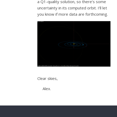
a Q1-quality solution, so there’s some
uncertainty in its computed orbit. I’ll let
you know if more data are forthcoming.
Clear skies,
Alex.