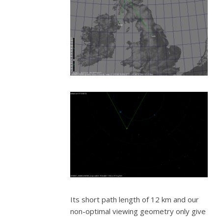
Its short path length of 12 km and our
non-optimal viewing geometry only give