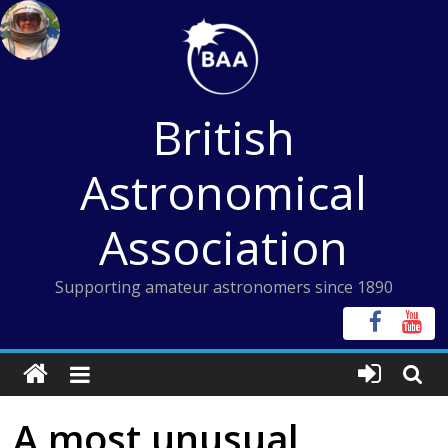
Skip
to
content
British
Astronomical
Association
Supporting amateur astronomers since 1890
A most unusual