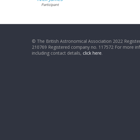
Participant
© The British Astronomical Association 2022 Register
210769 Registered company no. 117572 For more in
including contact details,
click here
.