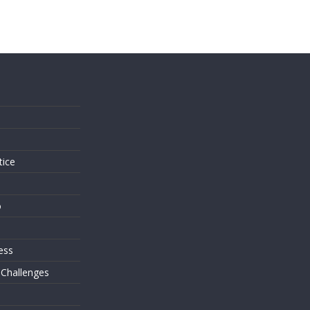
s
tice
o
ess
 Challenges