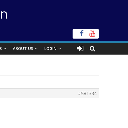
on
S
ABOUT US
LOGIN
#581334