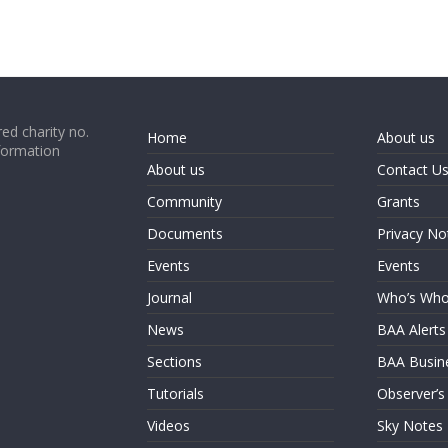
ed charity no.
Home
About us
formation
About us
Contact U
Community
Grants
Documents
Privacy No
Events
Events
Journal
Who’s Wh
News
BAA Alerts
Sections
BAA Busin
Tutorials
Observer’s
Videos
Sky Notes