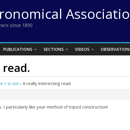
tronomical Associati
ers since 1890
PUBLICATIONS
SECTIONS
VIDEOS
OBSERVATION
 read.
 1 is out
›
A really interesting read.
. I particularly like your method of tripod construction!