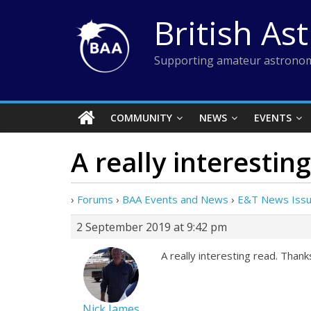
Skip
British As
to
content
Supporting amateur astronom
COMMUNITY
NEWS
EVENTS
A really interesting
›
Forums
›
BAA Events and News
›
E&T News Issue
2 September 2019 at 9:42 pm
A really interesting read. Thanks
Nick James