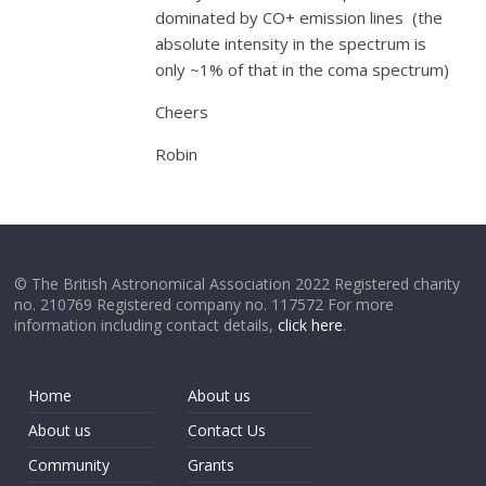
dominated by CO+ emission lines (the
absolute intensity in the spectrum is
only ~1% of that in the coma spectrum)
Cheers
Robin
© The British Astronomical Association 2022 Registered charity
no. 210769 Registered company no. 117572 For more
information including contact details,
click here
.
Home
About us
About us
Contact Us
Community
Grants