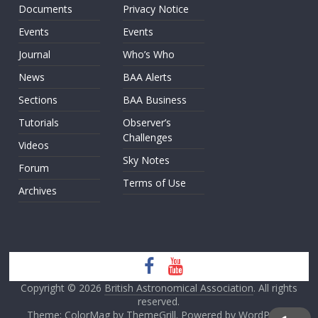
Documents
Privacy Notice
Events
Events
Journal
Who’s Who
News
BAA Alerts
Sections
BAA Business
Tutorials
Observer’s
Challenges
Videos
Sky Notes
Forum
Terms of Use
Archives
Copyright © 2026
British Astronomical Association
. All rights
reserved.
Theme: ColorMag by
ThemeGrill
. Powered by
WordPress
.