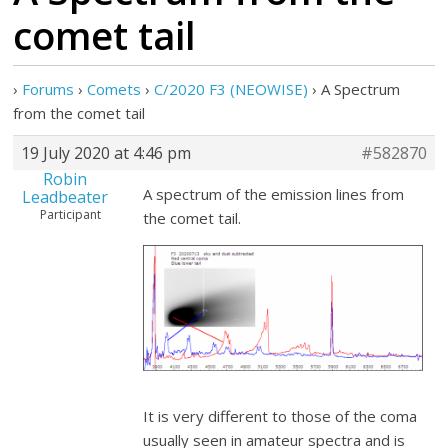
comet tail
›
Forums
›
Comets
›
C/2020 F3 (NEOWISE)
›
A Spectrum
from the comet tail
19 July 2020 at 4:46 pm
#582870
Robin
A spectrum of the emission lines from
Leadbeater
Participant
the comet tail.
It is very different to those of the coma
usually seen in amateur spectra and is