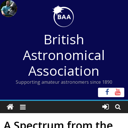
Skip
to
content
British
Astronomical
Association
Supporting amateur astronomers since 1890
A Spectrum from the