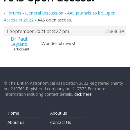
›
Forums
›
General Discussion
›
AAS Journals to be Open
Access in 2022
›
AAS open access.
1 September 2021 at 8:27 pm
#584639
Dr Paul
Wonderful news!
Leyland
Participant
© The British Astronomical Association 2022 Registered charity
no. 210769 Registered company no. 117572 For more
information including contact details,
click here
.
Home
About us
About us
Contact Us