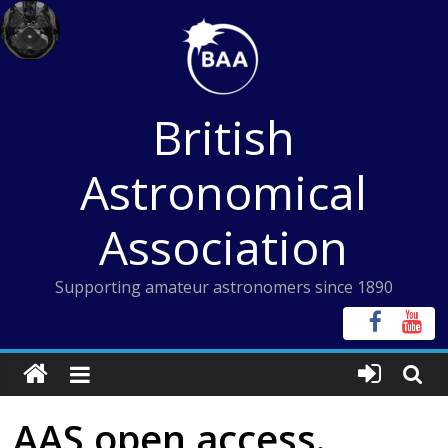
Skip
to
content
British
Astronomical
Association
Supporting amateur astronomers since 1890
AAS open access.