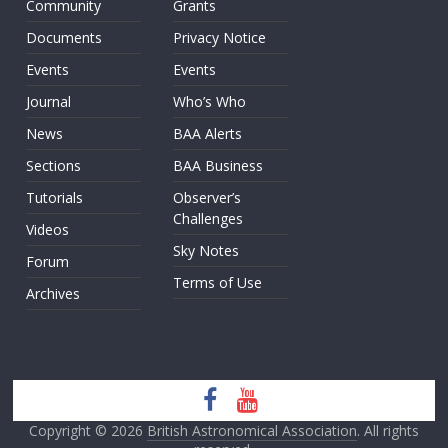
Community
Grants
Documents
Privacy Notice
Events
Events
Journal
Who’s Who
News
BAA Alerts
Sections
BAA Business
Tutorials
Observer’s
Challenges
Videos
Sky Notes
Forum
Terms of Use
Archives
Copyright © 2026
British Astronomical Association
. All rights