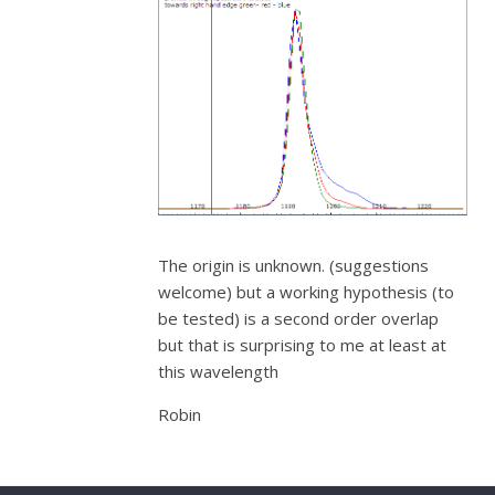
The origin is unknown. (suggestions
welcome) but a working hypothesis (to
be tested) is a second order overlap
but that is surprising to me at least at
this wavelength
Robin