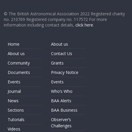
© The British Astronomical Association 2022 Registered charity
no. 210769 Registered company no. 117572 For more
information including contact details,
click here
.
Home
About us
About us
Contact Us
Community
Grants
Documents
Privacy Notice
Events
Events
Journal
Who’s Who
News
BAA Alerts
Sections
BAA Business
Tutorials
Observer’s
Challenges
Videos