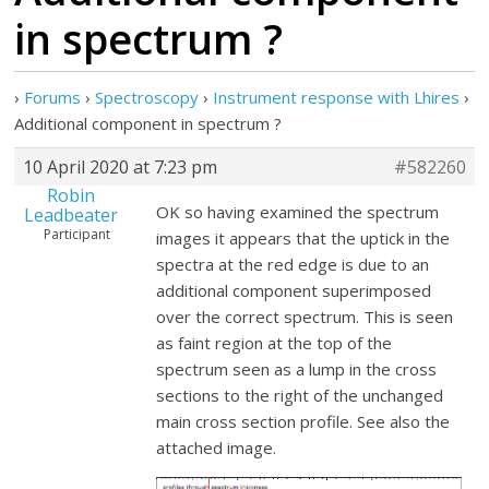
in spectrum ?
›
Forums
›
Spectroscopy
›
Instrument response with Lhires
›
Additional component in spectrum ?
10 April 2020 at 7:23 pm
#582260
Robin
OK so having examined the spectrum
Leadbeater
Participant
images it appears that the uptick in the
spectra at the red edge is due to an
additional component superimposed
over the correct spectrum. This is seen
as faint region at the top of the
spectrum seen as a lump in the cross
sections to the right of the unchanged
main cross section profile. See also the
attached image.