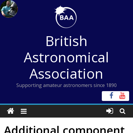
Skip
to
content
British
Astronomical
Association
Supporting amateur astronomers since 1890
Additional component