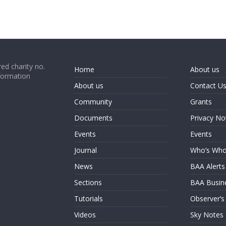
ed charity no.
Home
About us
formation
About us
Contact U
Community
Grants
Documents
Privacy No
Events
Events
Journal
Who’s Wh
News
BAA Alerts
Sections
BAA Busin
Tutorials
Observer’s
Videos
Sky Notes