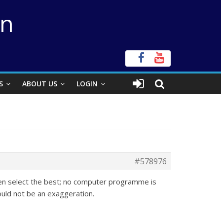
on
S
ABOUT US
LOGIN
#578976
hen select the best; no computer programme is
ould not be an exaggeration.