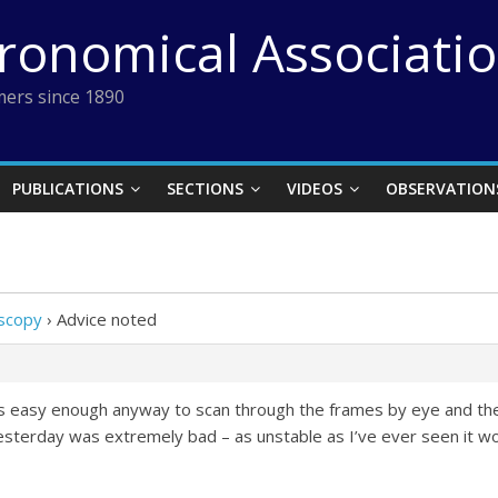
tronomical Associati
ers since 1890
PUBLICATIONS
SECTIONS
VIDEOS
OBSERVATION
oscopy
›
Advice noted
 was easy enough anyway to scan through the frames by eye and t
yesterday was extremely bad – as unstable as I’ve ever seen it w