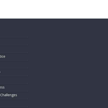
s
tice
o
ess
 Challenges