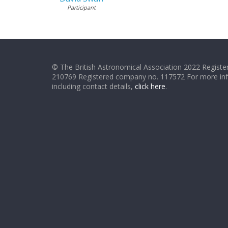
Participant
© The British Astronomical Association 2022 Register
210769 Registered company no. 117572 For more in
including contact details,
click here
.