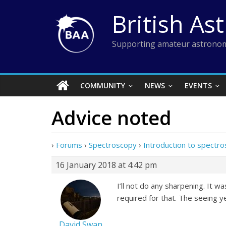
Skip
British As
to
content
Supporting amateur astronom
COMMUNITY
NEWS
EVENTS
Advice noted
›
Forums
›
Spectroscopy
›
Introduction to spectr
16 January 2018 at 4:42 pm
I’ll not do any sharpening. It
required for that. The seeing 
David Swan