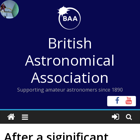
Skip
to
content
British
Astronomical
Association
Supporting amateur astronomers since 1890
After a siginificant