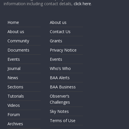
information including contact details,
click here
.
Home
About us
About us
Contact Us
Community
Grants
Documents
Privacy Notice
Events
Events
Journal
Who’s Who
News
BAA Alerts
Sections
BAA Business
Tutorials
Observer’s
Challenges
Videos
Sky Notes
Forum
Terms of Use
Archives