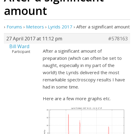
amount
›
Forums
›
Meteors
›
Lyrids 2017
›
After a siginificant amount
27 April 2017 at 11:12 pm
#578163
Bill Ward
After a siginificant amount of
Participant
preparation (which can often be set to
naught, especially in my part of the
world!) the Lyrids delivered the most
remarkable spectroscopy results I have
had in some time.
Here are a few more graphs etc.