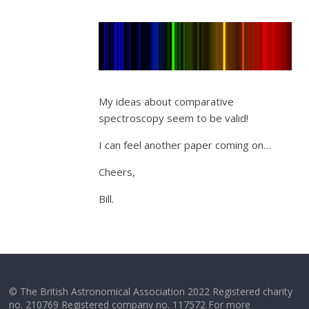
My ideas about comparative
spectroscopy seem to be valid!
I can feel another paper coming on…
Cheers,
Bill.
© The British Astronomical Association 2022 Registered charity
no. 210769 Registered company no. 117572 For more