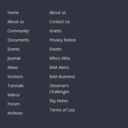
Home
About us
About us
Contact Us
Community
Grants
Documents
Privacy Notice
Events
Events
Journal
Who’s Who
News
BAA Alerts
Sections
BAA Business
Tutorials
Observer’s
Challenges
Videos
Sky Notes
Forum
Terms of Use
Archives