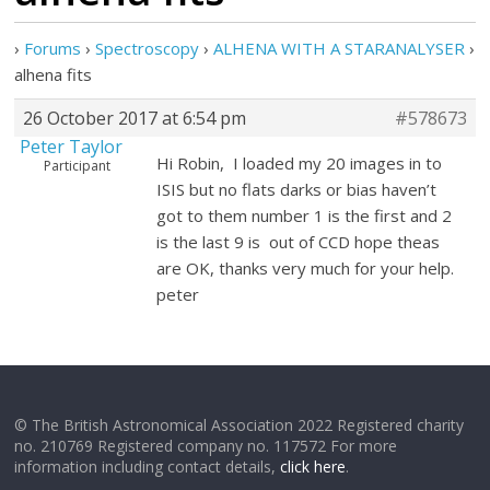
›
Forums
›
Spectroscopy
›
ALHENA WITH A STARANALYSER
›
alhena fits
26 October 2017 at 6:54 pm
#578673
Peter Taylor
Hi Robin, I loaded my 20 images in to
Participant
ISIS but no flats darks or bias haven’t
got to them number 1 is the first and 2
is the last 9 is out of CCD hope theas
are OK, thanks very much for your help.
peter
© The British Astronomical Association 2022 Registered charity
no. 210769 Registered company no. 117572 For more
information including contact details,
click here
.