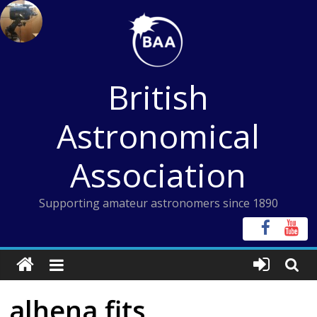
Skip
to
content
British
Astronomical
Association
Supporting amateur astronomers since 1890
alhena fits