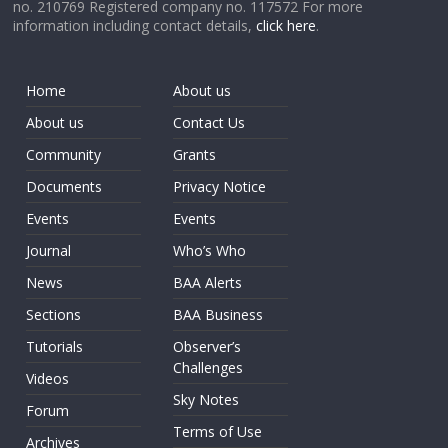
no. 210769 Registered company no. 117572 For more
information including contact details,
click here
.
Home
About us
About us
Contact Us
Community
Grants
Documents
Privacy Notice
Events
Events
Journal
Who’s Who
News
BAA Alerts
Sections
BAA Business
Tutorials
Observer’s
Challenges
Videos
Sky Notes
Forum
Terms of Use
Archives