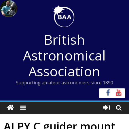
Skip
to
content
British
Astronomical
Association
Supporting amateur astronomers since 1890
ALPY C guider mount