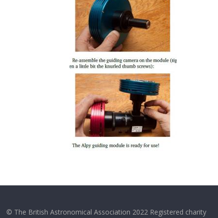
© The British Astronomical Association 2022 Registered charity