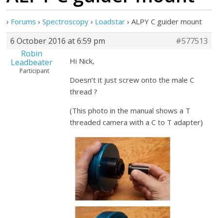
›
Forums
›
Spectroscopy
›
Loadstar
›
ALPY C guider mount
6 October 2016 at 6:59 pm
#577513
Robin
Hi Nick,
Leadbeater
Participant
Doesn’t it just screw onto the male C
thread ?
(This photo in the manual shows a T
threaded camera with a C to T adapter)