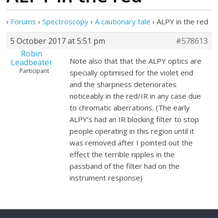
›
Forums
›
Spectroscopy
›
A cautionary tale
›
ALPY in the red
5 October 2017 at 5:51 pm
#578613
Robin
Note also that that the ALPY optics are
Leadbeater
Participant
specially optimised for the violet end
and the sharpness deteriorates
noticeably in the red/IR in any case due
to chromatic aberrations. (The early
ALPY’s had an IR blocking filter to stop
people operating in this region until it
was removed after I pointed out the
effect the terrible ripples in the
passband of the filter had on the
instrument response)