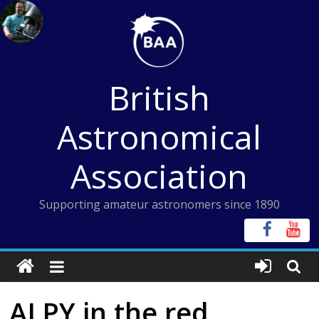
Skip
to
content
British
Astronomical
Association
Supporting amateur astronomers since 1890
ALPY in the red