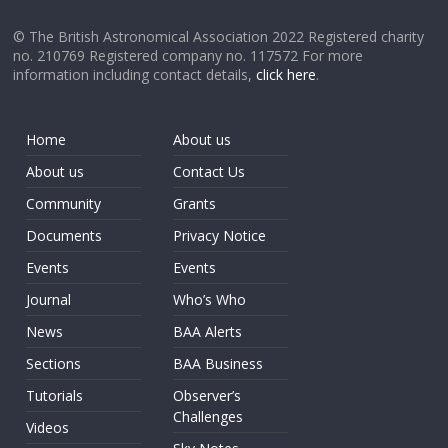
© The British Astronomical Association 2022 Registered charity
no. 210769 Registered company no. 117572 For more
information including contact details,
click here
.
Home
About us
About us
Contact Us
Community
Grants
Documents
Privacy Notice
Events
Events
Journal
Who’s Who
News
BAA Alerts
Sections
BAA Business
Tutorials
Observer’s
Challenges
Videos