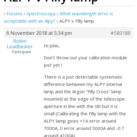
›
Forums
›
Spectroscopy
›
What wavelength error is
acceptable with an Alpy?
›
ALPY v Filly lamp
6 November 2018 at 5:34 pm
#580188
Robin
Hi John,
Leadbeater
Participant
Don’t throw out your calibration module
just yet !
There is a just detectable systematic
difference between my ALPY internal
lamp and the Argon “Filly Cross” lamp
mounted at the edge of the telescope
aperture in line with the slit but it is
small (Calibrating the Filly lamp with the
ALPY lamp gives +1A error around
7000A, 0 error around 5000A and -0.7
around 4100A).