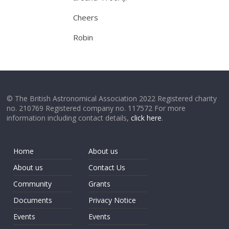
Cheers
Robin
© The British Astronomical Association 2022 Registered charity
no. 210769 Registered company no. 117572 For more
information including contact details,
click here
.
Home
About us
About us
Contact Us
Community
Grants
Documents
Privacy Notice
Events
Events