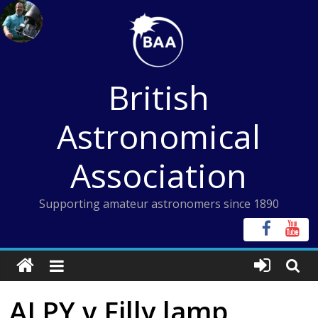
Skip
to
content
British
Astronomical
Association
Supporting amateur astronomers since 1890
ALPY v Filly lamp