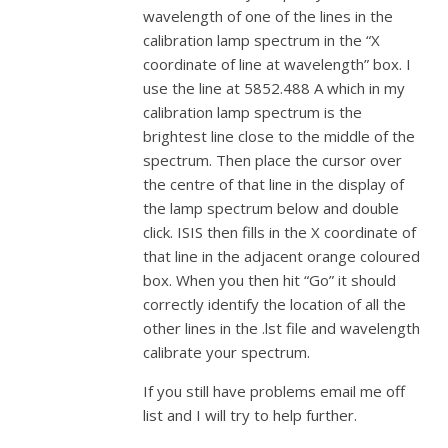
wavelength of one of the lines in the
calibration lamp spectrum in the “X
coordinate of line at wavelength” box.
I
use the line at 5852.488 A which in my
calibration lamp spectrum is the
brightest line close to the middle of the
spectrum.
Then place the cursor over
the centre of that line in the display of
the lamp spectrum below and double
click. ISIS then fills in the X coordinate of
that line in the adjacent orange coloured
box. When you then hit “Go” it should
correctly identify the location of all the
other lines in the .lst file and wavelength
calibrate your spectrum.
If you still have problems email me off
list and I will try to help further.