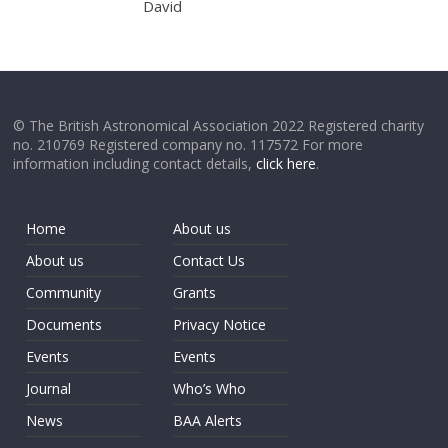
David
© The British Astronomical Association 2022 Registered charity
no. 210769 Registered company no. 117572 For more
information including contact details,
click here
.
Home
About us
About us
Contact Us
Community
Grants
Documents
Privacy Notice
Events
Events
Journal
Who’s Who
News
BAA Alerts