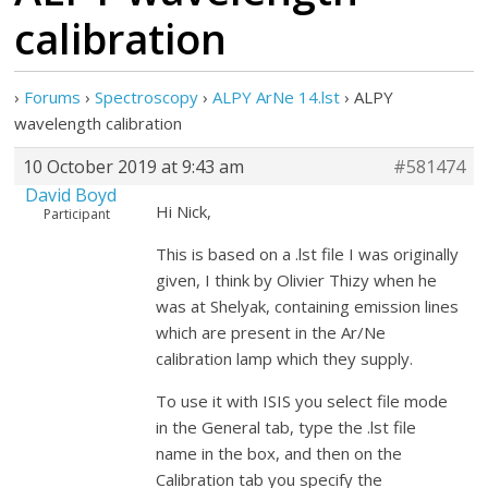
calibration
›
Forums
›
Spectroscopy
›
ALPY ArNe 14.lst
›
ALPY
wavelength calibration
10 October 2019 at 9:43 am
#581474
David Boyd
Hi Nick,
Participant
This is based on a .lst file I was originally
given, I think by Olivier Thizy when he
was at Shelyak, containing emission lines
which are present in the Ar/Ne
calibration lamp which they supply.
To use it with ISIS you select file mode
in the General tab, type the .lst file
name in the box, and then on the
Calibration tab you specify the