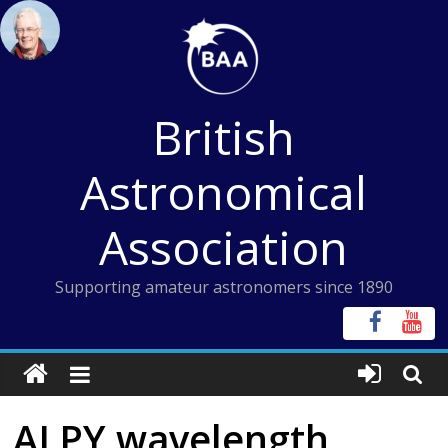
Skip
to
content
British
Astronomical
Association
Supporting amateur astronomers since 1890
ALPY wavelength