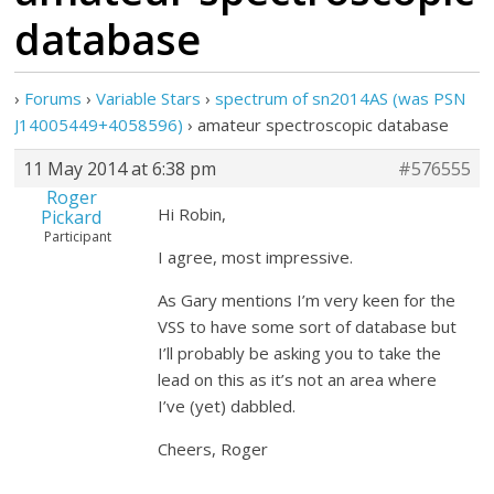
database
›
Forums
›
Variable Stars
›
spectrum of sn2014AS (was PSN
J14005449+4058596)
›
amateur spectroscopic database
11 May 2014 at 6:38 pm
#576555
Roger
Hi Robin,
Pickard
Participant
I agree, most impressive.
As Gary mentions I’m very keen for the
VSS to have some sort of database but
I’ll probably be asking you to take the
lead on this as it’s not an area where
I’ve (yet) dabbled.
Cheers, Roger