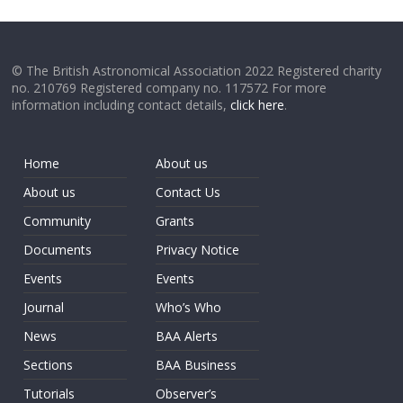
© The British Astronomical Association 2022 Registered charity
no. 210769 Registered company no. 117572 For more
information including contact details,
click here
.
Home
About us
About us
Contact Us
Community
Grants
Documents
Privacy Notice
Events
Events
Journal
Who’s Who
News
BAA Alerts
Sections
BAA Business
Tutorials
Observer’s