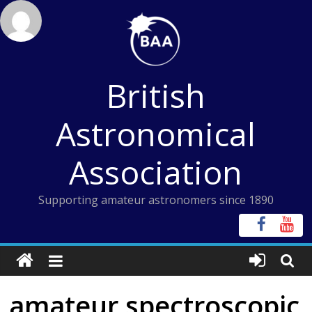
Skip
to
content
British
Astronomical
Association
Supporting amateur astronomers since 1890
amateur spectroscopic