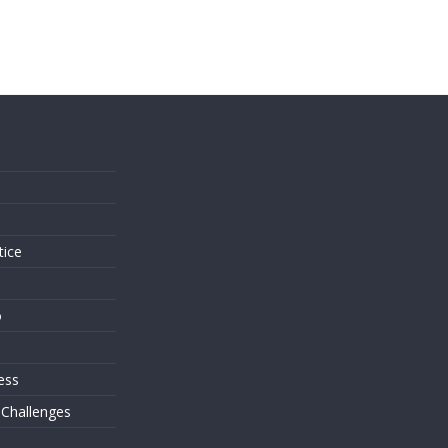
s
tice
o
ess
 Challenges