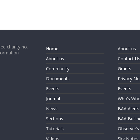
ed charity no.
Home
About us
formation
About us
Contact U
Community
Grants
Documents
Privacy No
Events
Events
Journal
Who’s Wh
News
BAA Alerts
Sections
BAA Busin
Tutorials
Observer’s
Videos
Sky Notes