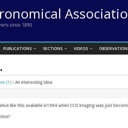
tronomical Associati
ers since 1890
PUBLICATIONS
SECTIONS
VIDEOS
OBSERVATION
.
ve (1)
›
An interesting idea.
ative like this available in1994 when CCD imaging was just becom
otice?