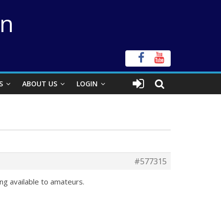
on
S
ABOUT US
LOGIN
#577315
ing available to amateurs.