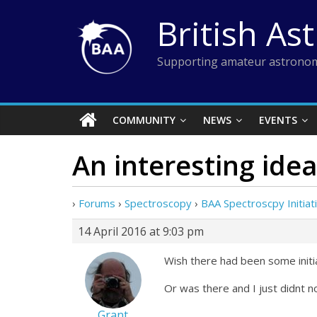
Skip
British As
to
content
Supporting amateur astronom
COMMUNITY
NEWS
EVENTS
An interesting idea
›
Forums
›
Spectroscopy
›
BAA Spectroscpy Initiati
14 April 2016 at 9:03 pm
Wish there had been some initi
Or was there and I just didnt n
Grant