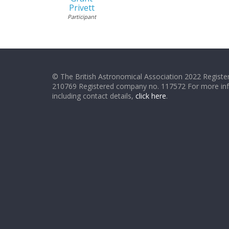
Privett
Participant
© The British Astronomical Association 2022 Register
210769 Registered company no. 117572 For more in
including contact details,
click here
.