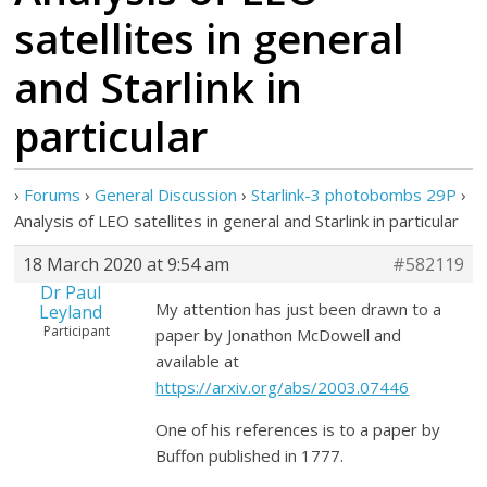
satellites in general
and Starlink in
particular
›
Forums
›
General Discussion
›
Starlink-3 photobombs 29P
›
Analysis of LEO satellites in general and Starlink in particular
18 March 2020 at 9:54 am
#582119
Dr Paul
My attention has just been drawn to a
Leyland
Participant
paper by Jonathon McDowell and
available at
https://arxiv.org/abs/2003.07446
One of his references is to a paper by
Buffon published in 1777.