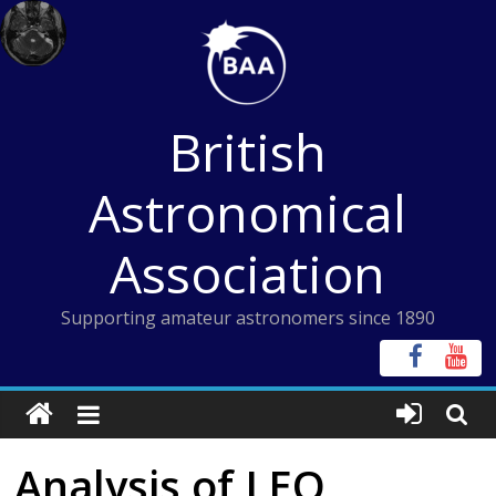
Skip
to
content
British
Astronomical
Association
Supporting amateur astronomers since 1890
Analysis of LEO