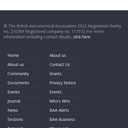
© The British Astronomical Association 2022 Registered charity
no. 210769 Registered company no. 117572 For more
information including contact details,
click here
.
Home
About us
About us
Contact Us
Community
Grants
Documents
Privacy Notice
Events
Events
Journal
Who’s Who
News
BAA Alerts
Sections
BAA Business