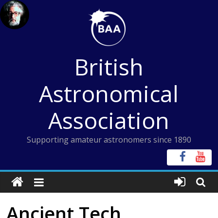
Skip
to
content
British
Astronomical
Association
Supporting amateur astronomers since 1890
Ancient Tech