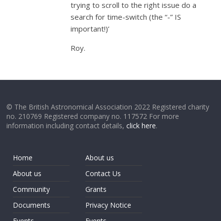
trying to scroll to the right issue do a
search for time-switch (the “-” IS
important!)’
Roy.
© The British Astronomical Association 2022 Registered charity
no. 210769 Registered company no. 117572 For more
information including contact details,
click here
.
Home
About us
About us
Contact Us
Community
Grants
Documents
Privacy Notice
Events
Events