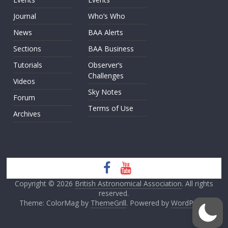
Journal
Who’s Who
News
BAA Alerts
Sections
BAA Business
Tutorials
Observer’s
Challenges
Videos
Sky Notes
Forum
Terms of Use
Archives
Copyright © 2026
British Astronomical Association
. All rights
reserved.
Theme: ColorMag by
ThemeGrill
. Powered by
WordPress
.