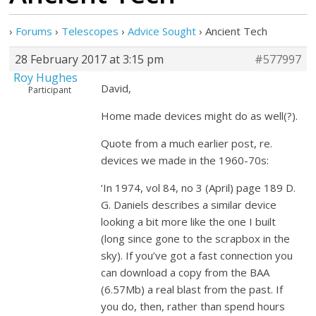
›
Forums
›
Telescopes
›
Advice Sought
›
Ancient Tech
28 February 2017 at 3:15 pm
#577997
Roy Hughes
David,
Participant
Home made devices might do as well(?).
Quote from a much earlier post, re.
devices we made in the 1960-70s:
‘In 1974, vol 84, no 3 (April) page 189 D.
G. Daniels describes a similar device
looking a bit more like the one I built
(long since gone to the scrapbox in the
sky). If you’ve got a fast connection you
can download a copy from the BAA
(6.57Mb) a real blast from the past. If
you do, then, rather than spend hours