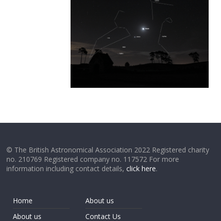
© The British Astronomical Association 2022 Registered charity
no. 210769 Registered company no. 117572 For more
information including contact details,
click here
.
Home
About us
About us
Contact Us