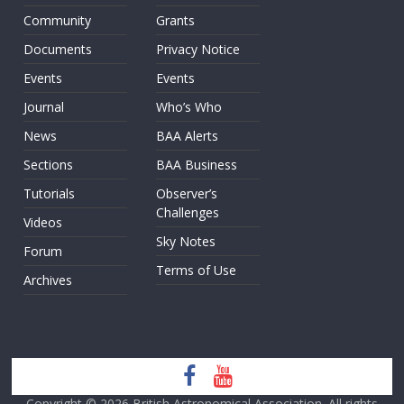
Community
Grants
Documents
Privacy Notice
Events
Events
Journal
Who’s Who
News
BAA Alerts
Sections
BAA Business
Tutorials
Observer’s
Challenges
Videos
Sky Notes
Forum
Terms of Use
Archives
Copyright © 2026
British Astronomical Association
. All rights