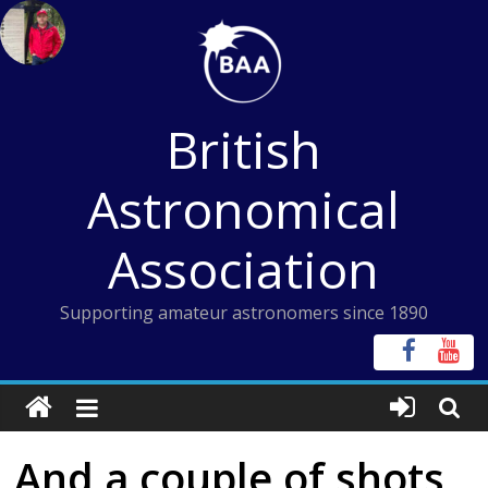
Skip
to
content
British
Astronomical
Association
Supporting amateur astronomers since 1890
And a couple of shots