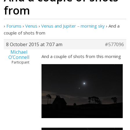
from
›
Forums
›
Venus
›
Venus and Jupiter – morning sky
›
And a
couple of shots from
8 October 2015 at 7:07 am
#577096
Michael
And a couple of shots from this morning
O’Connell
Participant