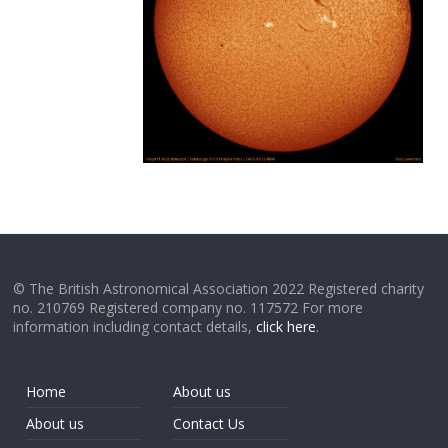
© The British Astronomical Association 2022 Registered charity
no. 210769 Registered company no. 117572 For more
information including contact details,
click here
.
Home
About us
About us
Contact Us