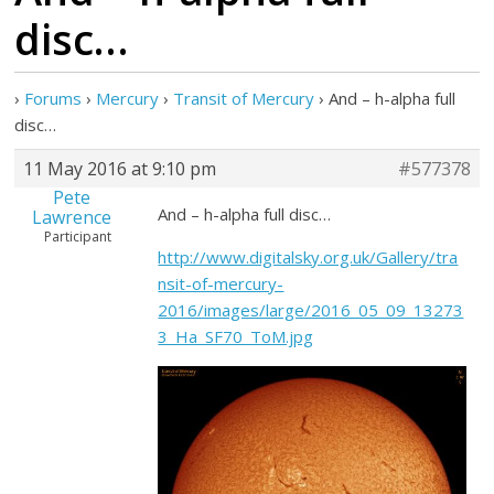
disc…
›
Forums
›
Mercury
›
Transit of Mercury
›
And – h-alpha full
disc…
11 May 2016 at 9:10 pm
#577378
Pete
And – h-alpha full disc…
Lawrence
Participant
http://www.digitalsky.org.uk/Gallery/tra
nsit-of-mercury-
2016/images/large/2016_05_09_13273
3_Ha_SF70_ToM.jpg