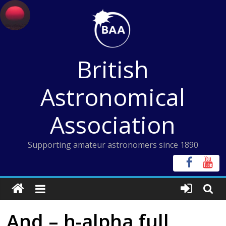
Skip
to
content
British
Astronomical
Association
Supporting amateur astronomers since 1890
And – h-alpha full