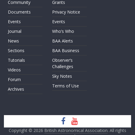
Community
Grants
Documents
Privacy Notice
Events
Events
Journal
Who’s Who
News
BAA Alerts
Sections
BAA Business
Tutorials
Observer’s
Challenges
Videos
Sky Notes
Forum
Terms of Use
Archives
Copyright © 2026
British Astronomical Association
. All rights