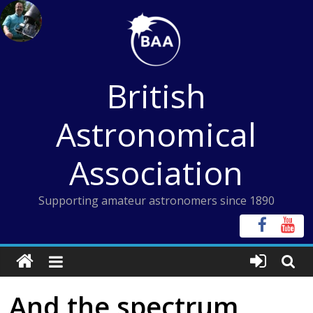
Skip
to
content
British
Astronomical
Association
Supporting amateur astronomers since 1890
And the spectrum