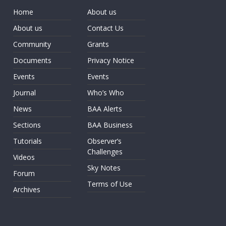
Home
About us
About us
Contact Us
Community
Grants
Documents
Privacy Notice
Events
Events
Journal
Who’s Who
News
BAA Alerts
Sections
BAA Business
Tutorials
Observer’s
Challenges
Videos
Sky Notes
Forum
Terms of Use
Archives