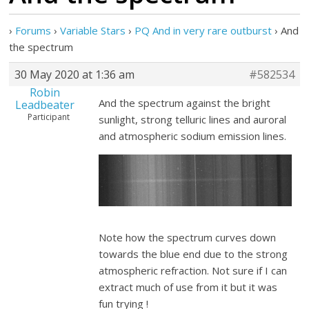
›
Forums
›
Variable Stars
›
PQ And in very rare outburst
›
And
the spectrum
30 May 2020 at 1:36 am
#582534
Robin
And the spectrum against the bright
Leadbeater
Participant
sunlight, strong telluric lines and auroral
and atmospheric sodium emission lines.
Note how the spectrum curves down
towards the blue end due to the strong
atmospheric refraction. Not sure if I can
extract much of use from it but it was
fun trying !