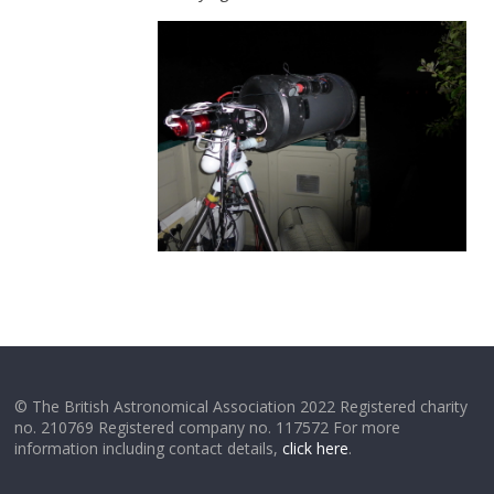
© The British Astronomical Association 2022 Registered charity
no. 210769 Registered company no. 117572 For more
information including contact details,
click here
.