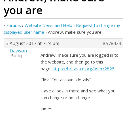
you are
›
Forums
›
Website News and Help
›
Request to change my
displayed user name
›
Andrew, make sure you are
3 August 2017 at 7:24 pm
#578424
Dawson
Andrew, make sure you are logged in to
Participant
the website, and then go to this
page:
https://britastro.org/user/2825
Click “Edit account details”.
Have a look in there and see what you
can change or not change.
James