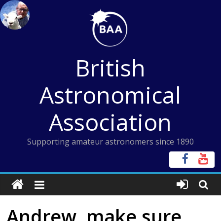
Skip
to
content
British
Astronomical
Association
Supporting amateur astronomers since 1890
Andrew, make sure