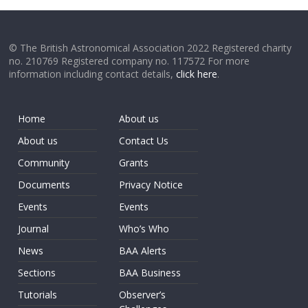
© The British Astronomical Association 2022 Registered charity
no. 210769 Registered company no. 117572 For more
information including contact details,
click here
.
Home
About us
About us
Contact Us
Community
Grants
Documents
Privacy Notice
Events
Events
Journal
Who’s Who
News
BAA Alerts
Sections
BAA Business
Tutorials
Observer’s