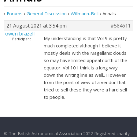
›
Forums
›
General Discussion
›
Willmann-Bell
›
Annals
21 August 2021 at 3:54 pm
#584611
owen brazell
My understanding is that Vol 9 is pretty
Participant
much completed although I believe it
mostly deals with the Magellanic clouds
so may have limited appeal north of the
equator. Vol 10 I think is a long way
down the writing line as well.. However
from the point of view of a vendor that
tried to sell these they were a hard sell
to people.
© The British Astronomical Association 2022 Registered charity