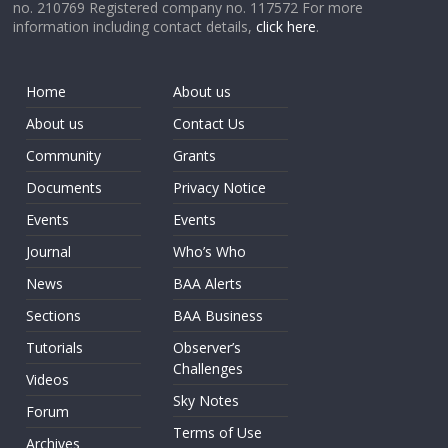
no. 210769 Registered company no. 117572 For more
information including contact details,
click here
.
Home
About us
About us
Contact Us
Community
Grants
Documents
Privacy Notice
Events
Events
Journal
Who’s Who
News
BAA Alerts
Sections
BAA Business
Tutorials
Observer’s
Challenges
Videos
Sky Notes
Forum
Terms of Use
Archives