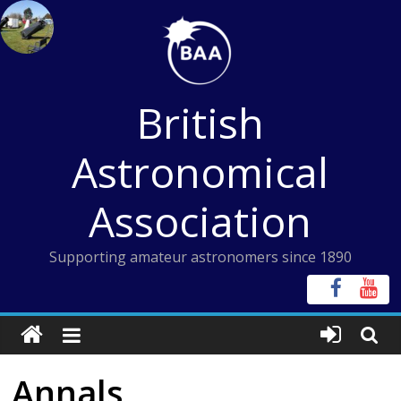
Skip
to
content
British
Astronomical
Association
Supporting amateur astronomers since 1890
Annals