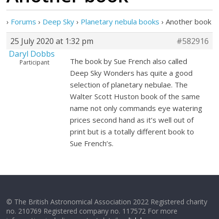
›
Forums
›
Deep Sky
›
Planetary nebula books
›
Another book
25 July 2020 at 1:32 pm
#582916
Daryl Dobbs
The book by Sue French also called
Participant
Deep Sky Wonders has quite a good
selection of planetary nebulae. The
Walter Scott Huston book of the same
name not only commands eye watering
prices second hand as it’s well out of
print but is a totally different book to
Sue French’s.
© The British Astronomical Association 2022 Registered charity
no. 210769 Registered company no. 117572 For more