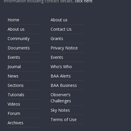
information including contact details,
click here
.
Home
About us
About us
Contact Us
Community
Grants
Documents
Privacy Notice
Events
Events
Journal
Who’s Who
News
BAA Alerts
Sections
BAA Business
Tutorials
Observer’s
Challenges
Videos
Sky Notes
Forum
Terms of Use
Archives