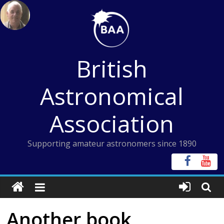
Skip
to
content
British
Astronomical
Association
Supporting amateur astronomers since 1890
Another book