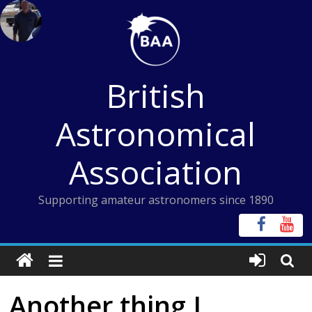
Skip
to
content
British
Astronomical
Association
Supporting amateur astronomers since 1890
Another thing I