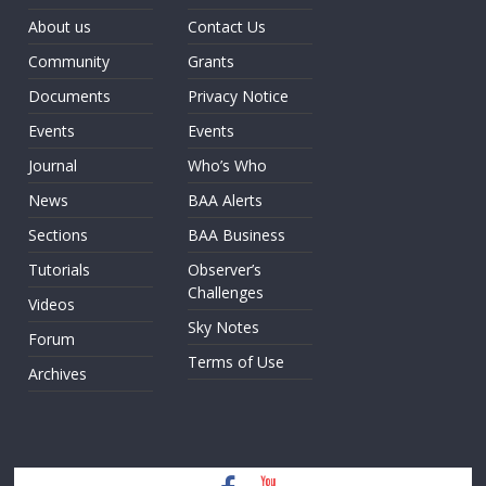
About us
Contact Us
Community
Grants
Documents
Privacy Notice
Events
Events
Journal
Who’s Who
News
BAA Alerts
Sections
BAA Business
Tutorials
Observer’s
Challenges
Videos
Sky Notes
Forum
Terms of Use
Archives