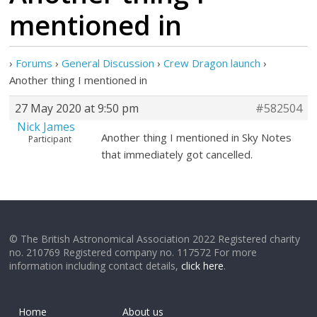
mentioned in
›
Forums
›
General Discussion
›
Crew Dragon launch
›
Another thing I mentioned in
27 May 2020 at 9:50 pm
#582504
Nick James
Another thing I mentioned in Sky Notes
Participant
that immediately got cancelled.
© The British Astronomical Association 2022 Registered charity
no. 210769 Registered company no. 117572 For more
information including contact details,
click here
.
Home
About us