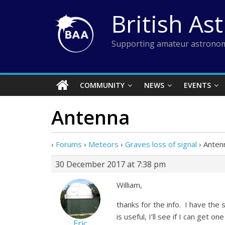
Skip
British As
to
content
Supporting amateur astronom
COMMUNITY
NEWS
EVENTS
Antenna
›
Forums
›
Meteors
›
Graves loss of signal
›
Anten
30 December 2017 at 7:38 pm
William,
thanks for the info. I have the
is useful, I’ll see if I can get 
Eric