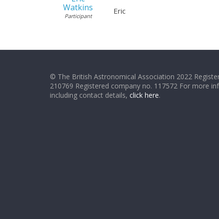
Watkins
Eric
Participant
© The British Astronomical Association 2022 Register
210769 Registered company no. 117572 For more in
including contact details,
click here
.