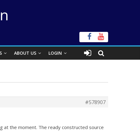
on
S
ABOUT US
LOGIN
#578907
king at the moment. The ready constructed source