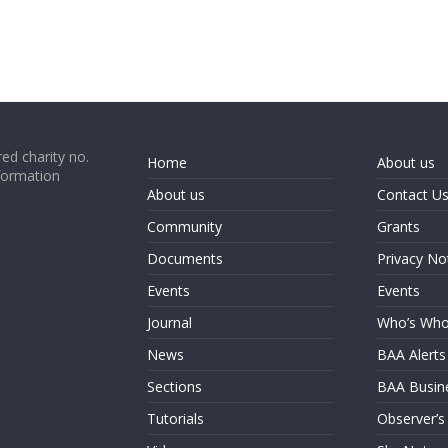
ed charity no.
Home
About us
formation
About us
Contact U
Community
Grants
Documents
Privacy No
Events
Events
Journal
Who’s Wh
News
BAA Alerts
Sections
BAA Busin
Tutorials
Observer’s