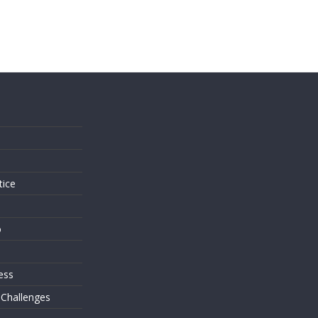
s
tice
o
ess
 Challenges