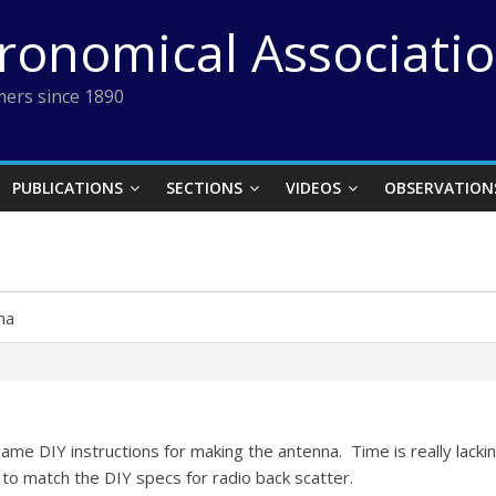
tronomical Associati
ers since 1890
PUBLICATIONS
SECTIONS
VIDEOS
OBSERVATION
na
 same DIY instructions for making the antenna. Time is really lac
one to match the DIY specs for radio back scatter.