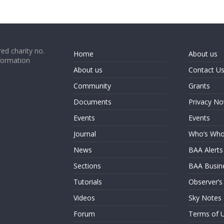
ed charity no.
Home
About us
formation
About us
Contact U
Community
Grants
Documents
Privacy No
Events
Events
Journal
Who’s Wh
News
BAA Alerts
Sections
BAA Busin
Tutorials
Observer’s
Videos
Sky Notes
Forum
Terms of 