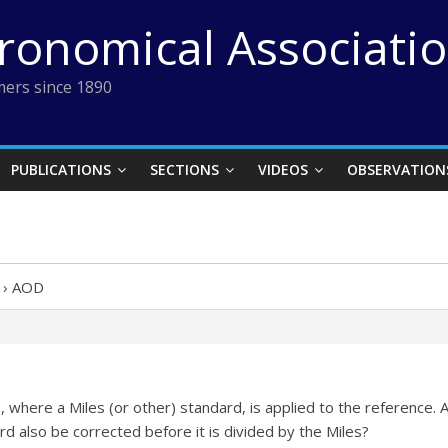
tronomical Associati
ers since 1890
PUBLICATIONS
SECTIONS
VIDEOS
OBSERVATION
›
AOD
SIS, where a Miles (or other) standard, is applied to the referenc
rd also be corrected before it is divided by the Miles?