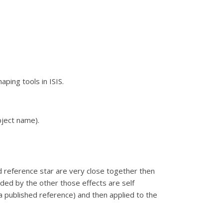
ping tools in ISIS.
bject name).
nd reference star are very close together then
vided by the other those effects are self
a published reference) and then applied to the