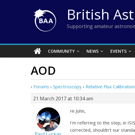
Skip
British As
to
content
Supporting amateur astronom
COMMUNITY
NEWS
EVENTS
AOD
›
Forums
›
Spectroscopy
›
Relative Flux Calibration
21 March 2017 at 10:34 am
Hi John,
I’m referring to the step, in I
corrected, shouldn’t our standa
Paul Luckas