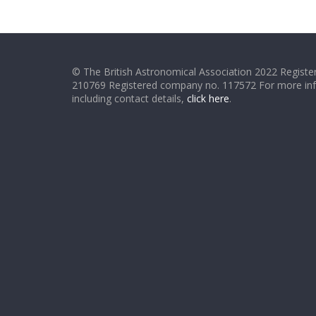
© The British Astronomical Association 2022 Register
210769 Registered company no. 117572 For more in
including contact details,
click here
.