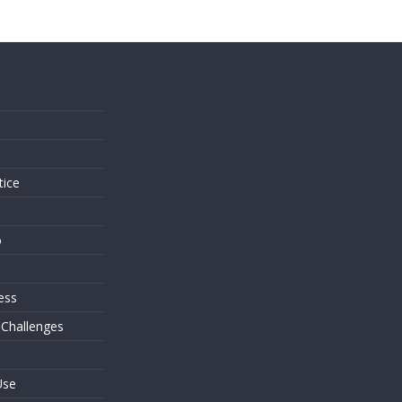
s
tice
o
ess
 Challenges
Use