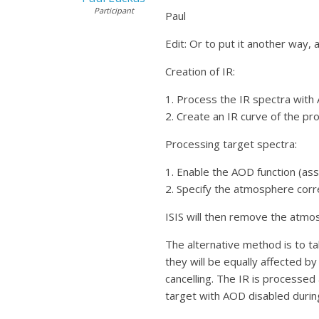
Participant
Paul
Edit: Or to put it another way, a
Creation of IR:
1. Process the IR spectra with
2. Create an IR curve of the pr
Processing target spectra:
1. Enable the AOD function (as
2. Specify the atmosphere corr
ISIS will then remove the atmos
The alternative method is to ta
they will be equally affected by
cancelling. The IR is processed
target with AOD disabled durin