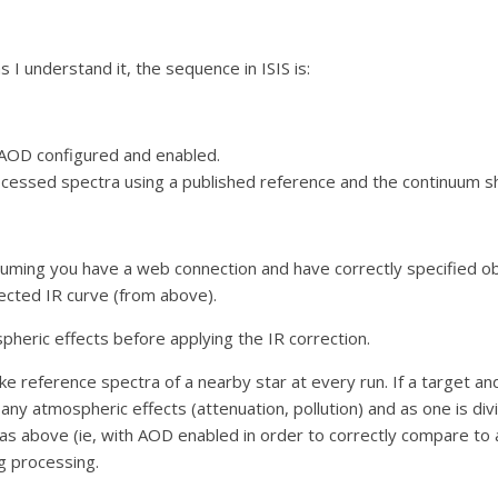
s I understand it, the sequence in ISIS is:
 AOD configured and enabled.
ocessed spectra using a published reference and the continuum sha
suming you have a web connection and have correctly specified o
ected IR curve (from above).
pheric effects before applying the IR correction.
ke reference spectra of a nearby star at every run. If a target a
 any atmospheric effects (attenuation, pollution) and as one is di
 as above (ie, with AOD enabled in order to correctly compare to 
g processing.