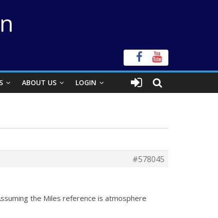
on
S
ABOUT US
LOGIN
#578045
e. Assuming the Miles reference is atmosphere