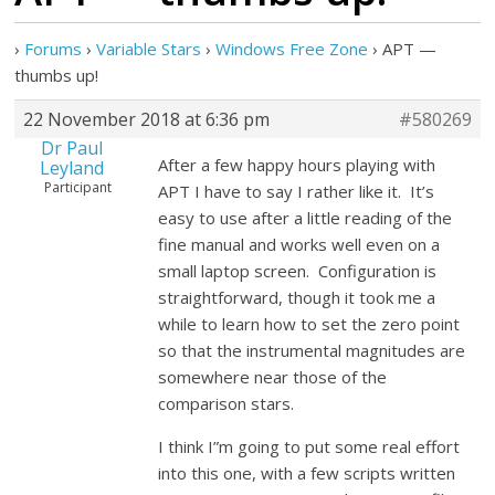
›
Forums
›
Variable Stars
›
Windows Free Zone
›
APT —
thumbs up!
22 November 2018 at 6:36 pm
#580269
Dr Paul
After a few happy hours playing with
Leyland
Participant
APT I have to say I rather like it. It’s
easy to use after a little reading of the
fine manual and works well even on a
small laptop screen. Configuration is
straightforward, though it took me a
while to learn how to set the zero point
so that the instrumental magnitudes are
somewhere near those of the
comparison stars.
I think I”m going to put some real effort
into this one, with a few scripts written