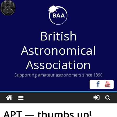
Skip
to
content
British
Astronomical
Association
Supporting amateur astronomers since 1890
APT — thumbs up!