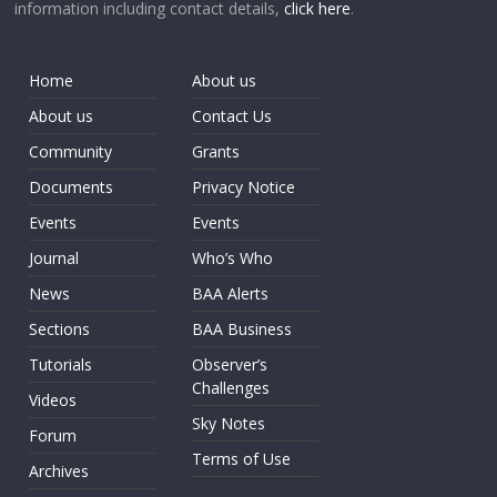
information including contact details,
click here
.
Home
About us
About us
Contact Us
Community
Grants
Documents
Privacy Notice
Events
Events
Journal
Who’s Who
News
BAA Alerts
Sections
BAA Business
Tutorials
Observer’s
Challenges
Videos
Sky Notes
Forum
Terms of Use
Archives