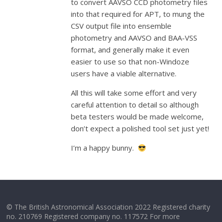
to convert AAVSO CCD photometry files
into that required for APT, to mung the
CSV output file into ensemble
photometry and AAVSO and BAA-VSS
format, and generally make it even
easier to use so that non-Windoze
users have a viable alternative.
All this will take some effort and very
careful attention to detail so although
beta testers would be made welcome,
don’t expect a polished tool set just yet!
I’m a happy bunny.
© The British Astronomical Association 2022 Registered charity
no. 210769 Registered company no. 117572 For more