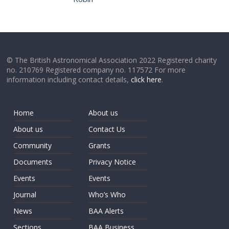
© The British Astronomical Association 2022 Registered charity
no. 210769 Registered company no. 117572 For more
information including contact details,
click here
.
Home
About us
About us
Contact Us
Community
Grants
Documents
Privacy Notice
Events
Events
Journal
Who’s Who
News
BAA Alerts
Sections
BAA Business