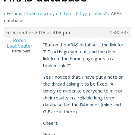
›
Forums
›
Spectroscopy
›
T Tau – P Cyg profiles?
›
ARAS
database
6 December 2018 at 3:08 pm
#580333
Robin
“But on the ARAS databse…..the link for
Leadbeater
Participant
T Tauri is greyed out, and the direct
link from the home page goes to a
broken link..?”
Yes I noticed that. I have put a note on
the thread asking it to be fixed. A
timely reminder to everyone to mirror
their results in a reliable long term
database like the BAA one ! (mine and
GJF are in there)
Cheers
Robin