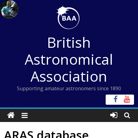
Skip
to
content
British
Astronomical
Association
Supporting amateur astronomers since 1890
ARAS database