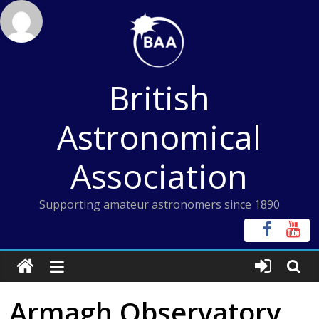
Skip
to
content
British
Astronomical
Association
Supporting amateur astronomers since 1890
Armagh Observatory