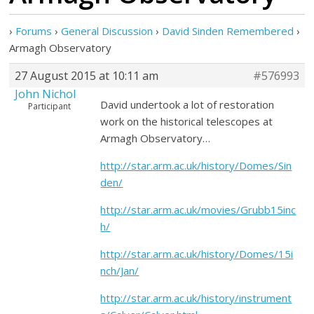
›
Forums
›
General Discussion
›
David Sinden Remembered
›
Armagh Observatory
27 August 2015 at 10:11 am
#576993
John Nichol
David undertook a lot of restoration
Participant
work on the historical telescopes at
Armagh Observatory…
http://star.arm.ac.uk/history/Domes/Sin
den/
http://star.arm.ac.uk/movies/Grubb15inc
h/
http://star.arm.ac.uk/history/Domes/15i
nch/Jan/
http://star.arm.ac.uk/history/instrument