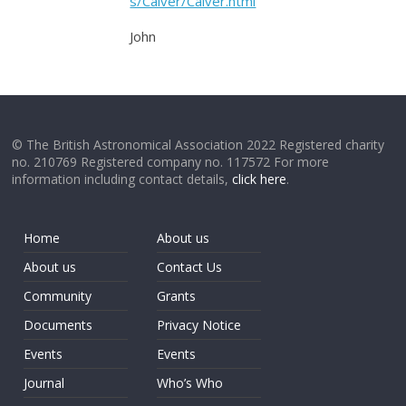
s/Calver/Calver.html
John
© The British Astronomical Association 2022 Registered charity
no. 210769 Registered company no. 117572 For more
information including contact details,
click here
.
Home
About us
About us
Contact Us
Community
Grants
Documents
Privacy Notice
Events
Events
Journal
Who’s Who