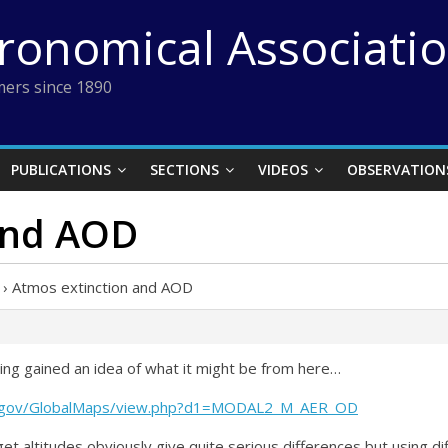
tronomical Associati
ers since 1890
PUBLICATIONS
SECTIONS
VIDEOS
OBSERVATION
and AOD
›
Atmos extinction and AOD
ing gained an idea of what it might be from here…
sa.gov/GlobalMaps/view.php?d1=MODAL2_M_AER_OD
et altitudes obviously give quite serious differences but using 