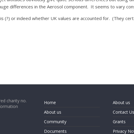
uge differences in the Aerosol component. It seems to vary con
his (?) or indeed whether UK values are accounted for. (They cert
ed charity no.
Home
About us
formation
About us
Contact U
Community
Grants
Documents
Privacy No