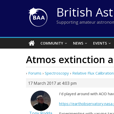
Skip
British As
to
content
Supporting amateur astronom
COMMUNITY
NEWS
EVENTS
Atmos extinction 
›
Forums
›
Spectroscopy
›
Relative Flux Calibration
17 March 2017 at 4:03 pm
I’d played around with AOD hav
https://earthobservatory.na
Tony Rodda
Experimenting with varying targ