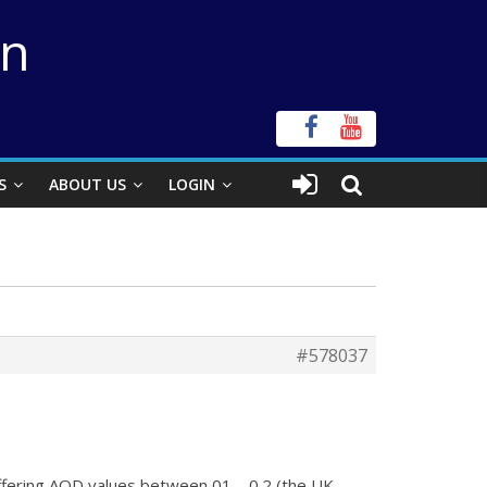
on
S
ABOUT US
LOGIN
#578037
differing AOD values between 01 – 0.2 (the UK