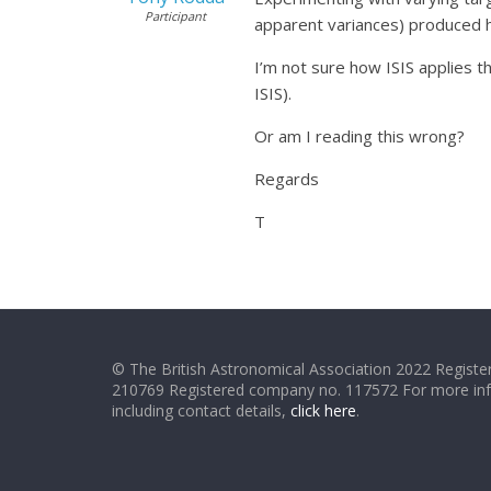
Participant
apparent variances) produced h
I’m not sure how ISIS applies t
ISIS).
Or am I reading this wrong?
Regards
T
© The British Astronomical Association 2022 Register
210769 Registered company no. 117572 For more in
including contact details,
click here
.