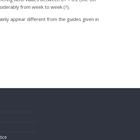
siderably from week to week (?).
ainly appear different from the guides given in
s
tice