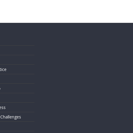
s
tice
o
ess
 Challenges