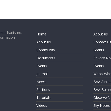
ed charity no.
Home
About us
formation
About us
Contact U
Community
Grants
Documents
Privacy No
Events
Events
Journal
Who’s Wh
News
BAA Alerts
Sections
BAA Busin
Tutorials
Observer’s
Videos
Sky Notes