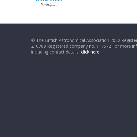
Participant
© The British Astronomical Association 2022 Register
210769 Registered company no. 117572 For more in
including contact details,
click here
.