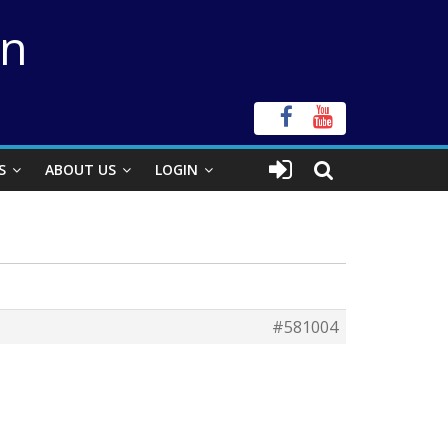
on
S
ABOUT US
LOGIN
#581004