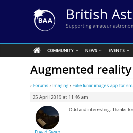
Skip
British As
to
content
Supporting amateur astronom
COMMUNITY
NEWS
EVENTS
Augmented reality
›
Forums
›
Imaging
›
Fake lunar images app for s
25 April 2019 at 11:46 am
Odd and interesting. Thanks for 
David Swan