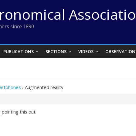
tronomical Associati
ers since 1890
PUBLICATIONS
SECTIONS
VIDEOS
OBSERVATION
martphones
›
Augmented reality
pointing this out.