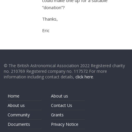
could make one up for a suitable
“donation”?
Thanks,
Eric
© The British Astronomical Association 2022 Registered charity
no. 210769 Registered company no. 117572 For more
information including contact details,
click here
.
Home
About us
About us
Contact Us
Community
Grants
Documents
Privacy Notice