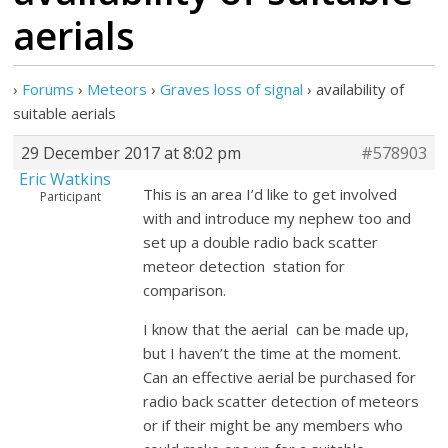
aerials
›
Forums
›
Meteors
›
Graves loss of signal
›
availability of
suitable aerials
29 December 2017 at 8:02 pm
#578903
Eric Watkins
This is an area I’d like to get involved
Participant
with and introduce my nephew too and
set up a double radio back scatter
meteor detection station for
comparison.
I know that the aerial can be made up,
but I haven’t the time at the moment.
Can an effective aerial be purchased for
radio back scatter detection of meteors
or if their might be any members who