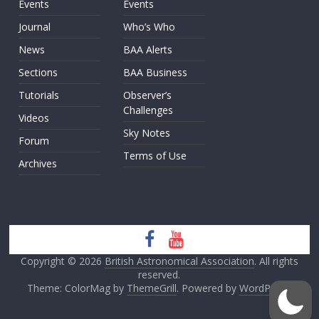
Events
Events
Journal
Who’s Who
News
BAA Alerts
Sections
BAA Business
Tutorials
Observer’s
Challenges
Videos
Sky Notes
Forum
Terms of Use
Archives
Copyright © 2026
British Astronomical Association
. All rights
reserved.
Theme: ColorMag by
ThemeGrill
. Powered by
WordPress
.