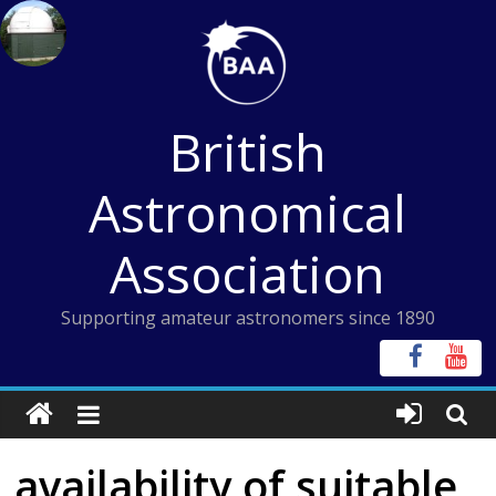
Skip
to
content
British
Astronomical
Association
Supporting amateur astronomers since 1890
availability of suitable