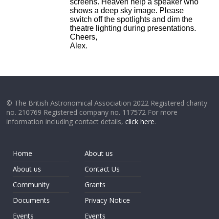
screens. Heaven help a speaker who
shows a deep sky image. Please
switch off the spotlights and dim the
theatre lighting during presentations.
Cheers,
Alex.
© The British Astronomical Association 2022 Registered charity
no. 210769 Registered company no. 117572 For more
information including contact details,
click here
.
Home
About us
About us
Contact Us
Community
Grants
Documents
Privacy Notice
Events
Events