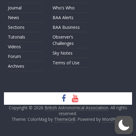
Journal
Who’s Who
News
BAA Alerts
Sections
BAA Business
Tutorials
Observer’s
Challenges
Videos
Sky Notes
Forum
Terms of Use
Archives
Copyright © 2026
British Astronomical Association
. All rights
reserved.
Theme: ColorMag by
ThemeGrill
. Powered by
WordPress
.