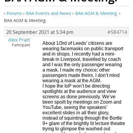
›
Forums
›
BAA Events and News
›
BAA AGM & Meeting.
›
BAA AGM & Meeting.
20 September 2021 at 5:34 pm
#584714
Alex Pratt
About 1/3rd of Leeds’ citizens are
Participant
wearing facemasks on public transport
and in shops. I recently had a mini-
break in Liverpool, travelled by coach
and I was the only passenger wearing
a mask. I made my choice; other
passengers made theirs. I don’t mind
wearing a mask at the AGM.
I hope the IoP won’t be directing
spotlights at the audience and view
screens as done previously. We’ve
been spoilt by meetings on Zoom and
YouTube, seeing the speakers’
excellent slides in all their glory,
instead of squinting through the Bortle
9+ glare of the brightly lit lecture theatre
trying to glimpse the washed out