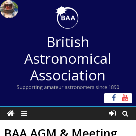
Skip
to
content
British
Astronomical
Association
Supporting amateur astronomers since 1890
BAA AGM & Meeting.