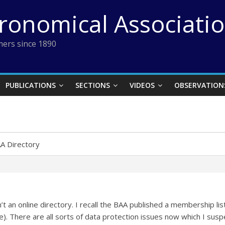
tronomical Associati
ers since 1890
PUBLICATIONS
SECTIONS
VIDEOS
OBSERVATION
A Directory
’t an online directory. I recall the BAA published a membership list
. There are all sorts of data protection issues now which I susp