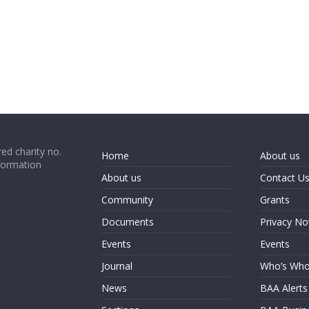
ed charity no.
Home
About us
formation
About us
Contact U
Community
Grants
Documents
Privacy No
Events
Events
Journal
Who’s Wh
News
BAA Alerts