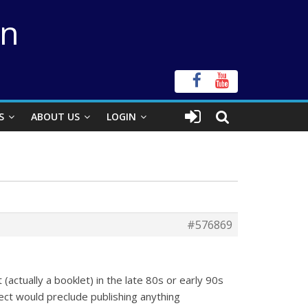
on
S
ABOUT US
LOGIN
#576869
 (actually a booklet) in the late 80s or early 90s
ect would preclude publishing anything