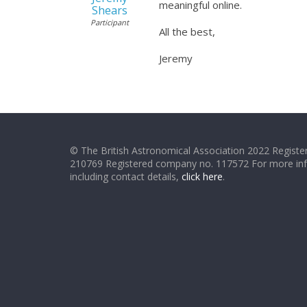
meaningful online.
Shears
Participant
All the best,
Jeremy
© The British Astronomical Association 2022 Register
210769 Registered company no. 117572 For more in
including contact details,
click here
.