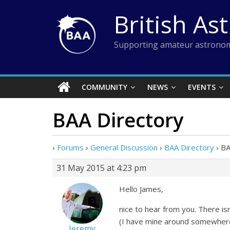
Skip
British As
to
content
Supporting amateur astronom
COMMUNITY
NEWS
EVENTS
BAA Directory
›
Forums
›
General Discussion
›
BAA Directory
›
BA
31 May 2015 at 4:23 pm
Hello James,
nice to hear from you. There isn
(I have mine around somewhere)
Jeremy