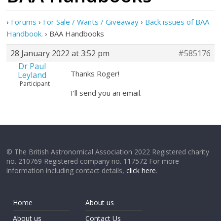
›
Forums
›
For Sale / Wants / Giveaway
›
Back issues of BAA
Handbook.
›
BAA Handbooks
28 January 2022 at 3:52 pm
#585176
Dr Paul
Thanks Roger!
Leyland
Participant
I’ll send you an email.
© The British Astronomical Association 2022 Registered charity
no. 210769 Registered company no. 117572 For more
information including contact details,
click here
.
Home
About us
About us
Contact Us