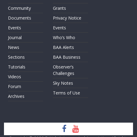
Community
Grants
Documents
Privacy Notice
Events
Events
Journal
Who’s Who
News
BAA Alerts
Sections
BAA Business
Tutorials
Observer’s
Challenges
Videos
Sky Notes
Forum
Terms of Use
Archives