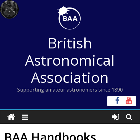
Skip
to
content
British
Astronomical
Association
Supporting amateur astronomers since 1890
BAA Handbooks