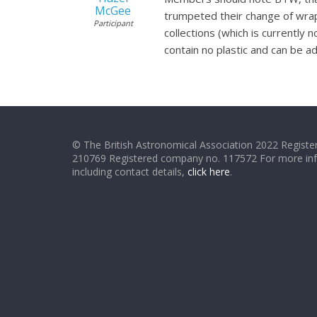
McGee
trumpeted their change of wrappi
Participant
collections (which is currently 
contain no plastic and can be a
© The British Astronomical Association 2022 Register
210769 Registered company no. 117572 For more in
including contact details,
click here
.