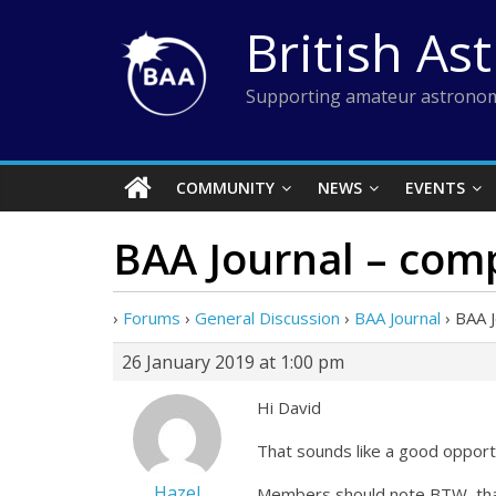
Skip
British As
to
content
Supporting amateur astronom
COMMUNITY
NEWS
EVENTS
BAA Journal – com
›
Forums
›
General Discussion
›
BAA Journal
›
BAA 
26 January 2019 at 1:00 pm
Hi David
That sounds like a good opportu
Hazel
Members should note BTW, that