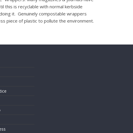
il this is recyclable with normal kerbside
her doing it. Genuinely compostable wrappers
s piece of plastic to pollute the environment.
s
tice
o
ess