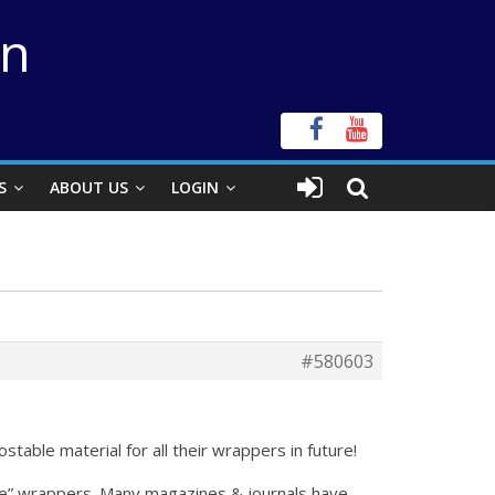
on
S
ABOUT US
LOGIN
#580603
table material for all their wrappers in future!
le” wrappers. Many magazines & journals have