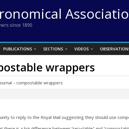
tronomical Associati
ers since 1890
PUBLICATIONS
SECTIONS
VIDEOS
OBSERVATION
postable wrappers
Journal – compostable wrappers
nity to reply to the Royal Mail suggesting they should use compos
 there is a big difference between “recyclable” and “compostab