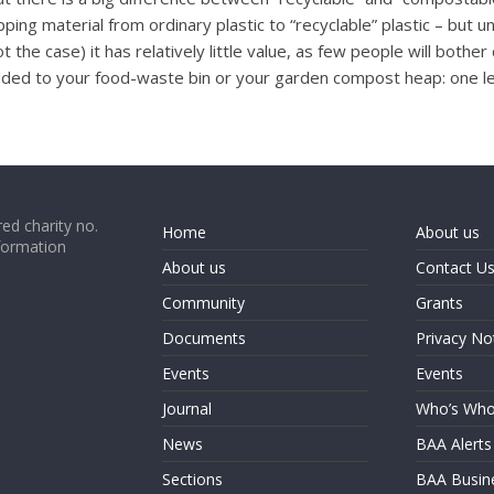
ng material from ordinary plastic to “recyclable” plastic – but unt
not the case) it has relatively little value, as few people will bot
dded to your food-waste bin or your garden compost heap: one les
ed charity no.
Home
About us
formation
About us
Contact U
Community
Grants
Documents
Privacy No
Events
Events
Journal
Who’s Wh
News
BAA Alerts
Sections
BAA Busin