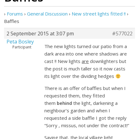
›
Forums
›
General Discussion
›
New street lights fitted !!
›
Baffles
2 September 2015 at 3:07 pm
#577022
Peta Bosley
The new lights turned our patio from a
Participant
dark area into one where shadows are
cast !! New lights
are
downlighters but
the post is much taller so it now casts
its light over the dividing hedges
There is an offer of baffles but when I
requested them, they fitted
them
behind
the light, darkening a
neighbour’s garden and when I
requested a side baffle I got the reply
“Sorry , missus, not under the contract!”
Saying that, the local village light