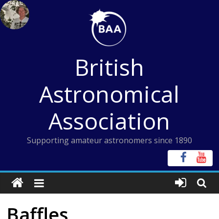
Skip
to
content
British
Astronomical
Association
Supporting amateur astronomers since 1890
Baffles