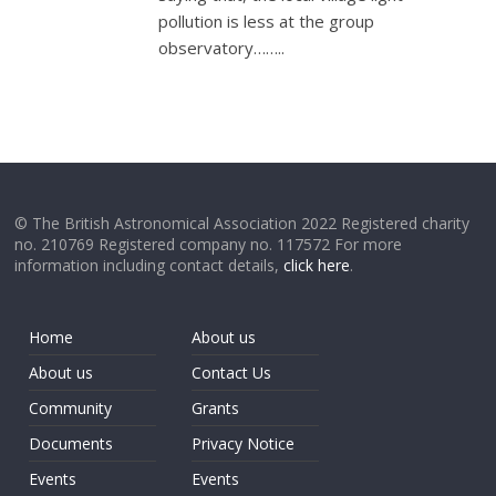
pollution is less at the group
observatory……..
© The British Astronomical Association 2022 Registered charity
no. 210769 Registered company no. 117572 For more
information including contact details,
click here
.
Home
About us
About us
Contact Us
Community
Grants
Documents
Privacy Notice
Events
Events