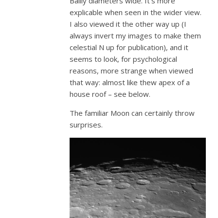
Bailly diameters wide. It’s more
explicable when seen in the wider view.
I also viewed it the other way up (I
always invert my images to make them
celestial N up for publication), and it
seems to look, for psychological
reasons, more strange when viewed
that way: almost like thew apex of a
house roof – see below.
The familiar Moon can certainly throw
surprises.