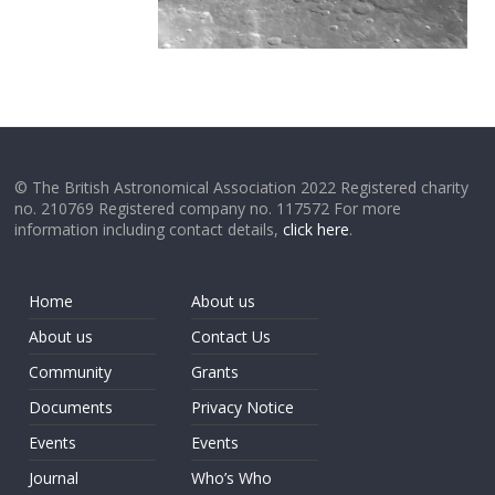
© The British Astronomical Association 2022 Registered charity
no. 210769 Registered company no. 117572 For more
information including contact details,
click here
.
Home
About us
About us
Contact Us
Community
Grants
Documents
Privacy Notice
Events
Events
Journal
Who’s Who