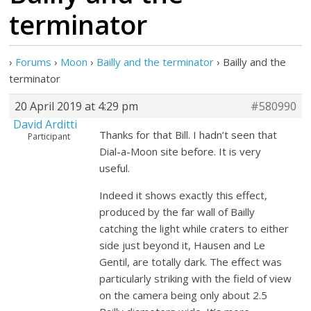
terminator
›
Forums
›
Moon
›
Bailly and the terminator
›
Bailly and the
terminator
20 April 2019 at 4:29 pm
#580990
David Arditti
Thanks for that Bill. I hadn’t seen that
Participant
Dial-a-Moon site before. It is very
useful.
Indeed it shows exactly this effect,
produced by the far wall of Bailly
catching the light while craters to either
side just beyond it, Hausen and Le
Gentil, are totally dark. The effect was
particularly striking with the field of view
on the camera being only about 2.5