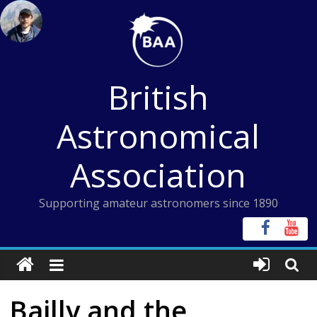
Skip
to
content
British
Astronomical
Association
Supporting amateur astronomers since 1890
Bailly and the