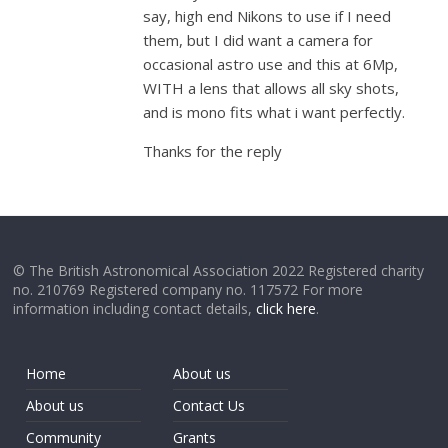
say, high end Nikons to use if I need
them, but I did want a camera for
occasional astro use and this at 6Mp,
WITH a lens that allows all sky shots,
and is mono fits what i want perfectly.
Thanks for the reply
© The British Astronomical Association 2022 Registered charity
no. 210769 Registered company no. 117572 For more
information including contact details,
click here
.
Home
About us
About us
Contact Us
Community
Grants