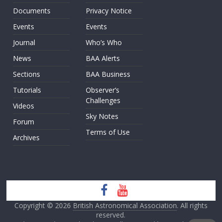
Documents
Privacy Notice
Events
Events
Journal
Who’s Who
News
BAA Alerts
Sections
BAA Business
Tutorials
Observer’s
Challenges
Videos
Sky Notes
Forum
Terms of Use
Archives
Copyright © 2026
British Astronomical Association
. All rights
reserved.