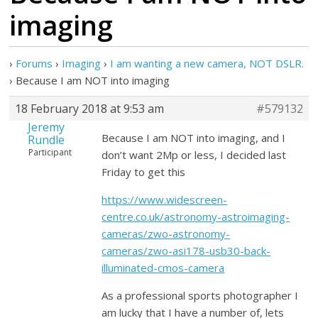
imaging
›
Forums
›
Imaging
›
I am wanting a new camera, NOT DSLR.
›
Because I am NOT into imaging
18 February 2018 at 9:53 am
#579132
Jeremy
Because I am NOT into imaging, and I
Rundle
Participant
don’t want 2Mp or less, I decided last
Friday to get this
https://www.widescreen-
centre.co.uk/astronomy-astroimaging-
cameras/zwo-astronomy-
cameras/zwo-asi178-usb30-back-
illuminated-cmos-camera
As a professional sports photographer I
am lucky that I have a number of, lets