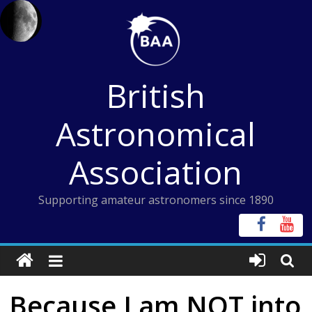
Skip
to
content
British
Astronomical
Association
Supporting amateur astronomers since 1890
Because I am NOT into