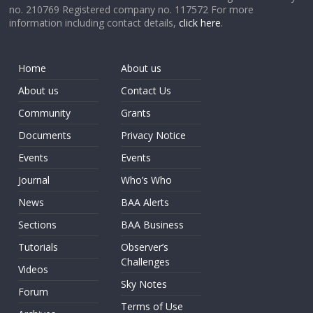
no. 210769 Registered company no. 117572 For more
information including contact details,
click here
.
Home
About us
About us
Contact Us
Community
Grants
Documents
Privacy Notice
Events
Events
Journal
Who’s Who
News
BAA Alerts
Sections
BAA Business
Tutorials
Observer’s
Challenges
Videos
Sky Notes
Forum
Terms of Use