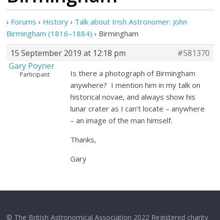
›
Forums
›
History
›
Talk about Irish Astronomer: John
Birmingham (1816–1884)
›
Birmingham
15 September 2019 at 12:18 pm
#581370
Gary Poyner
Is there a photograph of Birmingham
Participant
anywhere? I mention him in my talk on
historical novae, and always show his
lunar crater as I can’t locate – anywhere
– an image of the man himself.
Thanks,
Gary
© The British Astronomical Association 2022 Registered charity