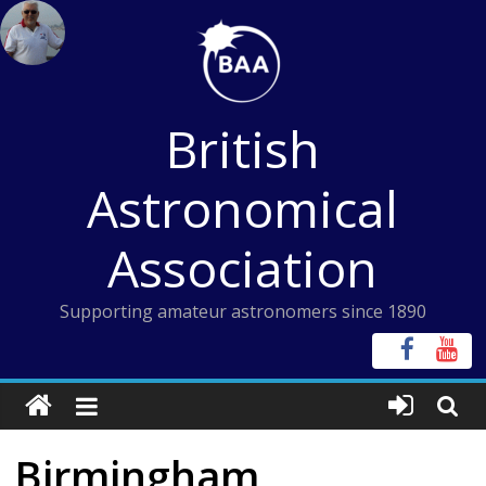
Skip
to
content
British
Astronomical
Association
Supporting amateur astronomers since 1890
Birmingham